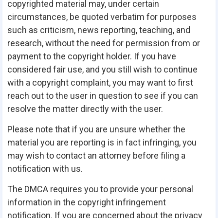
copyrighted material may, under certain
circumstances, be quoted verbatim for purposes
such as criticism, news reporting, teaching, and
research, without the need for permission from or
payment to the copyright holder. If you have
considered fair use, and you still wish to continue
with a copyright complaint, you may want to first
reach out to the user in question to see if you can
resolve the matter directly with the user.
Please note that if you are unsure whether the
material you are reporting is in fact infringing, you
may wish to contact an attorney before filing a
notification with us.
The DMCA requires you to provide your personal
information in the copyright infringement
notification. If you are concerned about the privacy