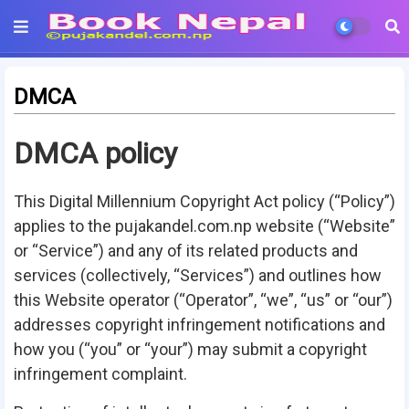
DMCA
DMCA policy
This Digital Millennium Copyright Act policy (“Policy”)
applies to the
pujakandel.com.np
website (“Website”
or “Service”) and any of its related products and
services (collectively, “Services”) and outlines how
this Website operator (“Operator”, “we”, “us” or “our”)
addresses copyright infringement notifications and
how you (“you” or “your”) may submit a copyright
infringement complaint.