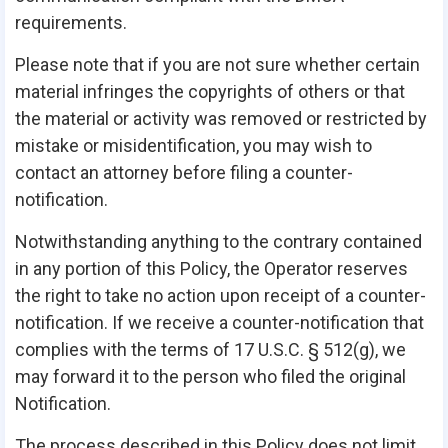
requirements.
Please note that if you are not sure whether certain
material infringes the copyrights of others or that
the material or activity was removed or restricted by
mistake or misidentification, you may wish to
contact an attorney before filing a counter-
notification.
Notwithstanding anything to the contrary contained
in any portion of this Policy, the Operator reserves
the right to take no action upon receipt of a counter-
notification. If we receive a counter-notification that
complies with the terms of 17 U.S.C. § 512(g), we
may forward it to the person who filed the original
Notification.
The process described in this Policy does not limit