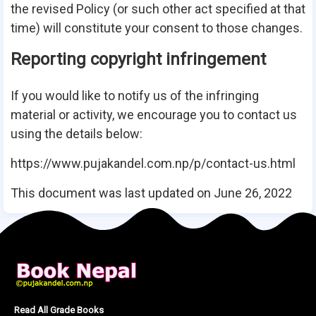
the revised Policy (or such other act specified at that
time) will constitute your consent to those changes.
Reporting copyright infringement
If you would like to notify us of the infringing
material or activity, we encourage you to contact us
using the details below:
https://www.pujakandel.com.np/p/contact-us.html
This document was last updated on June 26, 2022
Read All Grade Books