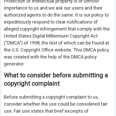
Protection of intellectual property is of utmost
importance to us and we ask our users and their
authorized agents to do the same. It is our policy to
expeditiously respond to clear notifications of
alleged copyright infringement that comply with the
United States Digital Millennium Copyright Act
(“DMCA”) of 1998, the text of which can be found at
the U.S. Copyright Office
website
. This DMCA policy
was created with the help of the
DMCA policy
generator
.
What to consider before submitting a
copyright complaint
Before submitting a copyright complaint to us,
consider whether the use could be considered fair
use. Fair use states that brief excerpts of