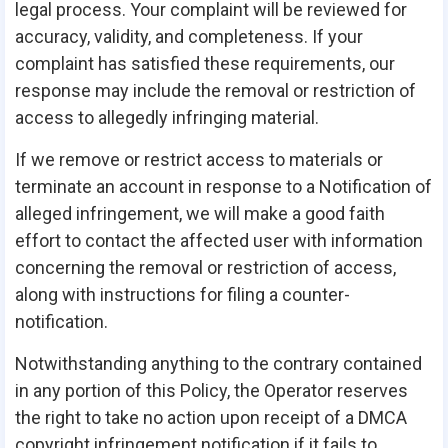
legal process. Your complaint will be reviewed for
accuracy, validity, and completeness. If your
complaint has satisfied these requirements, our
response may include the removal or restriction of
access to allegedly infringing material.
If we remove or restrict access to materials or
terminate an account in response to a Notification of
alleged infringement, we will make a good faith
effort to contact the affected user with information
concerning the removal or restriction of access,
along with instructions for filing a counter-
notification.
Notwithstanding anything to the contrary contained
in any portion of this Policy, the Operator reserves
the right to take no action upon receipt of a DMCA
copyright infringement notification if it fails to