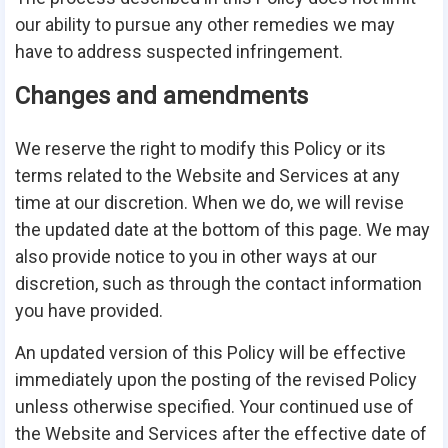
our ability to pursue any other remedies we may
have to address suspected infringement.
Changes and amendments
We reserve the right to modify this Policy or its
terms related to the Website and Services at any
time at our discretion. When we do, we will revise
the updated date at the bottom of this page. We may
also provide notice to you in other ways at our
discretion, such as through the contact information
you have provided.
An updated version of this Policy will be effective
immediately upon the posting of the revised Policy
unless otherwise specified. Your continued use of
the Website and Services after the effective date of