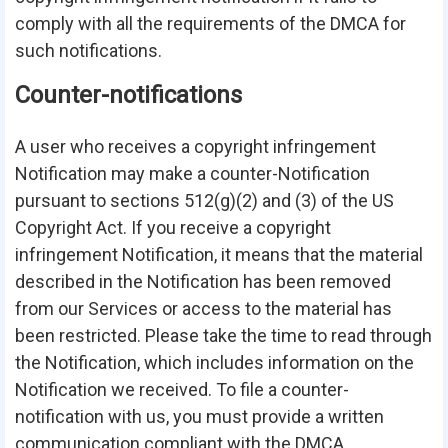
comply with all the requirements of the DMCA for
such notifications.
Counter-notifications
A user who receives a copyright infringement
Notification may make a counter-Notification
pursuant to sections 512(g)(2) and (3) of the US
Copyright Act. If you receive a copyright
infringement Notification, it means that the material
described in the Notification has been removed
from our Services or access to the material has
been restricted. Please take the time to read through
the Notification, which includes information on the
Notification we received. To file a counter-
notification with us, you must provide a written
communication compliant with the DMCA