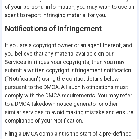
of your personal information, you may wish to
use an
agent
to report infringing material for you.
Notifications of infringement
If you are a copyright owner or an agent thereof, and
you believe that any material available on our
Services infringes your copyrights, then you may
submit a written copyright infringement notification
(“Notification”) using the contact details below
pursuant to the DMCA. All such Notifications must
comply with the DMCA requirements. You may refer
to a
DMCA takedown notice generator
or other
similar services to avoid making mistake and ensure
compliance of your Notification.
Filing a DMCA complaint is the start of a pre-defined