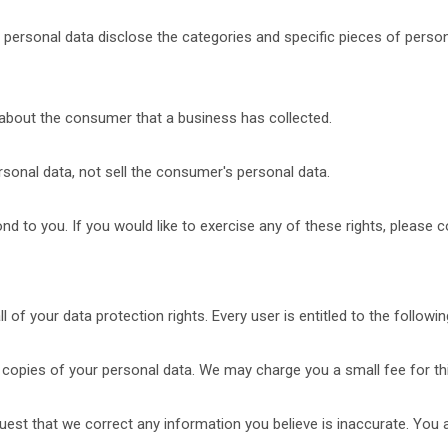
 personal data disclose the categories and specific pieces of person
about the consumer that a business has collected.
sonal data, not sell the consumer's personal data.
 to you. If you would like to exercise any of these rights, please c
 of your data protection rights. Every user is entitled to the followin
 copies of your personal data. We may charge you a small fee for thi
equest that we correct any information you believe is inaccurate. You