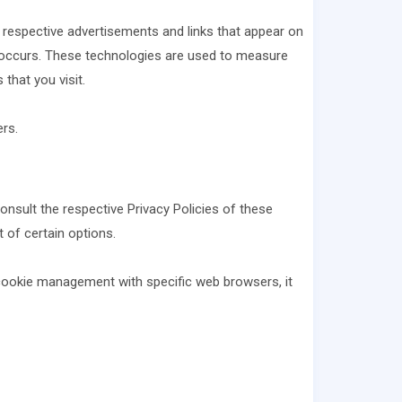
r respective advertisements and links that appear on
is occurs. These technologies are used to measure
that you visit.
rs.
onsult the respective Privacy Policies of these
 of certain options.
cookie management with specific web browsers, it