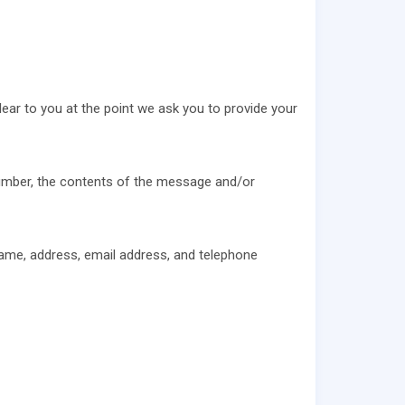
lear to you at the point we ask you to provide your
number, the contents of the message and/or
ame, address, email address, and telephone