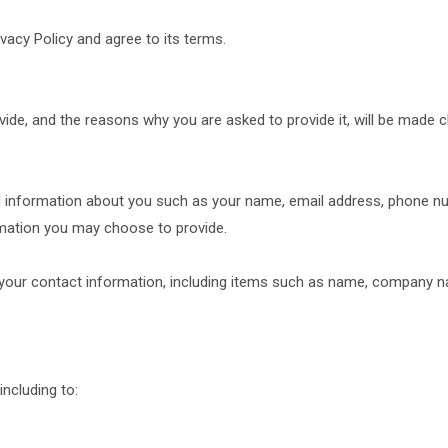
vacy Policy and agree to its terms.
ide, and the reasons why you are asked to provide it, will be made c
nal information about you such as your name, email address, phone 
mation you may choose to provide.
your contact information, including items such as name, company n
ncluding to: