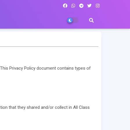
s. This Privacy Policy document contains types of
ation that they shared and/or collect in All Class