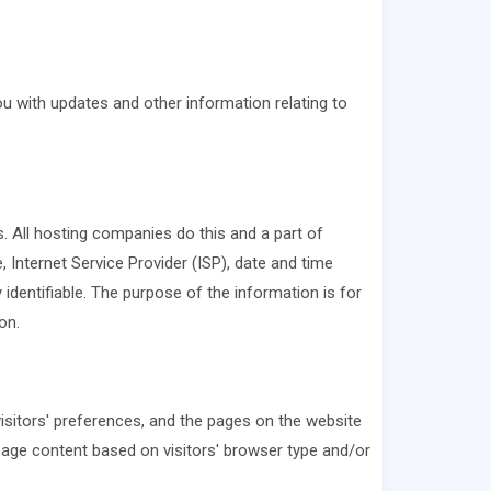
ou with updates and other information relating to
s. All hosting companies do this and a part of
, Internet Service Provider (ISP), date and time
 identifiable. The purpose of the information is for
on.
visitors' preferences, and the pages on the website
 page content based on visitors' browser type and/or