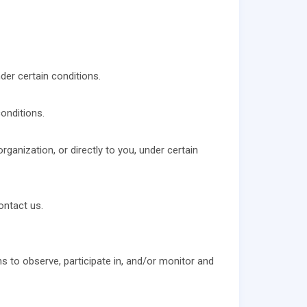
der certain conditions.
onditions.
rganization, or directly to you, under certain
ontact us.
ns to observe, participate in, and/or monitor and