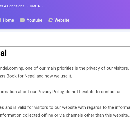
ms & Conditions
DMCA
Home
Youtube
Website
al
del.com.np, one of our main priorities is the privacy of our visitor
lass Book for Nepal and how we use it.
ormation about our Privacy Policy, do not hesitate to contact us.
ies and is valid for visitors to our website with regards to the inform
information collected offline or via channels other than this website..