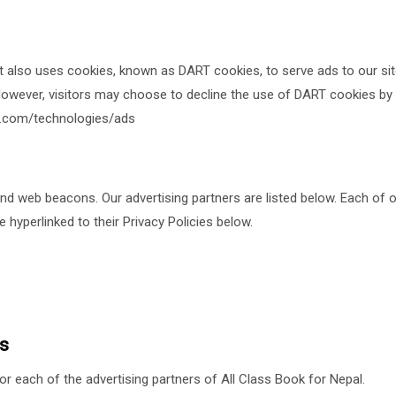
It also uses cookies, known as DART cookies, to serve ads to our site
owever, visitors may choose to decline the use of DART cookies by 
le.com/technologies/ads
 web beacons. Our advertising partners are listed below. Each of ou
e hyperlinked to their Privacy Policies below.
es
for each of the advertising partners of All Class Book for Nepal.