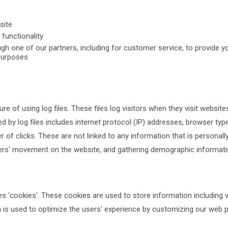
site
functionality
gh one of our partners, including for customer service, to provide y
purposes
e of using log files. These files log visitors when they visit website
d by log files includes internet protocol (IP) addresses, browser type
 of clicks. These are not linked to any information that is personally
 users' movement on the website, and gathering demographic informati
es 'cookies'. These cookies are used to store information including 
on is used to optimize the users' experience by customizing our web