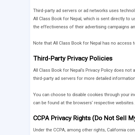
Third-party ad servers or ad networks uses technolo
All Class Book for Nepal, which is sent directly to
the effectiveness of their advertising campaigns an
Note that All Class Book for Nepal has no access to
Third-Party Privacy Policies
All Class Book for Nepal's Privacy Policy does not a
third-party ad servers for more detailed information
You can choose to disable cookies through your in
can be found at the browsers' respective websites.
CCPA Privacy Rights (Do Not Sell M
Under the CCPA, among other rights, California con