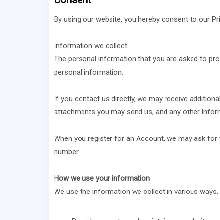
Consent
By using our website, you hereby consent to our Pri
Information we collect
The personal information that you are asked to prov
personal information.
If you contact us directly, we may receive additio
attachments you may send us, and any other infor
When you register for an Account, we may ask for 
number.
How we use your information
We use the information we collect in various ways, i