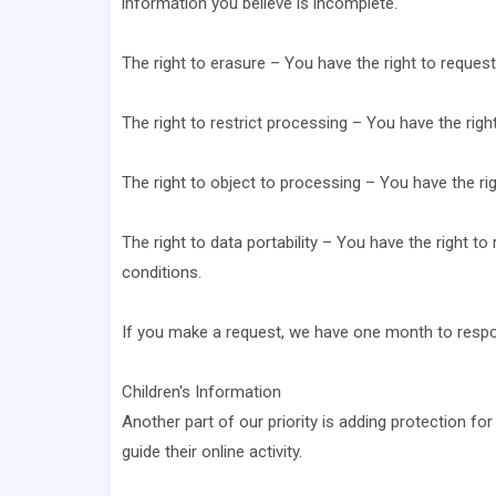
information you believe is incomplete.
The right to erasure – You have the right to request
The right to restrict processing – You have the righ
The right to object to processing – You have the rig
The right to data portability – You have the right to
conditions.
If you make a request, we have one month to respond
Children's Information
Another part of our priority is adding protection fo
guide their online activity.