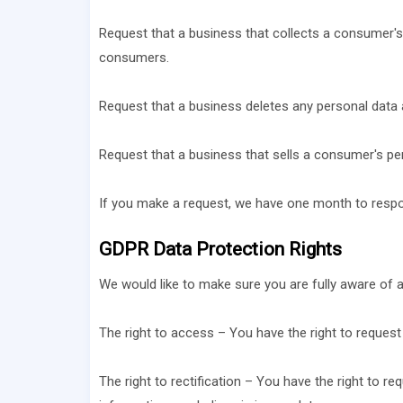
Request that a business that collects a consumer's
consumers.
Request that a business deletes any personal data 
Request that a business that sells a consumer's per
If you make a request, we have one month to respond
GDPR Data Protection Rights
We would like to make sure you are fully aware of all
The right to access – You have the right to request
The right to rectification – You have the right to r