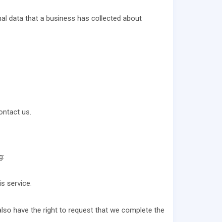
al data that a business has collected about
ontact us.
g:
s service.
 also have the right to request that we complete the