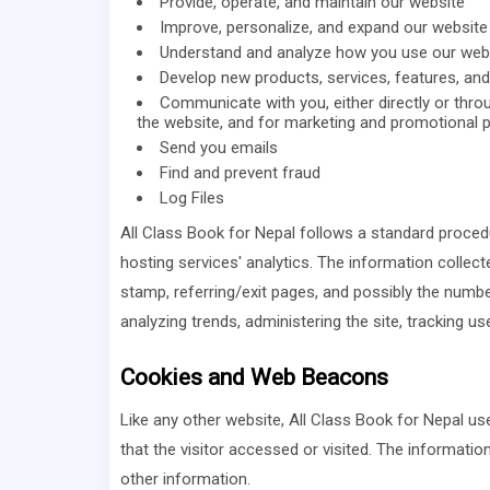
Provide, operate, and maintain our website
Improve, personalize, and expand our website
Understand and analyze how you use our web
Develop new products, services, features, and 
Communicate with you, either directly or throu
the website, and for marketing and promotional 
Send you emails
Find and prevent fraud
Log Files
All Class Book for Nepal follows a standard procedur
hosting services' analytics. The information collecte
stamp, referring/exit pages, and possibly the number
analyzing trends, administering the site, tracking
Cookies and Web Beacons
Like any other website, All Class Book for Nepal us
that the visitor accessed or visited. The informati
other information.