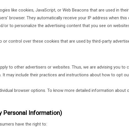
gies like cookies, JavaScript, or Web Beacons that are used in thei
 users' browser. They automatically receive your IP address when th
d/or to personalize the advertising content that you see on websites 
 or control over these cookies that are used by third-party advertise
pply to other advertisers or websites. Thus, we are advising you to c
. It may include their practices and instructions about how to opt out
dividual browser options. To know more detailed information about 
y Personal Information)
sumers have the right to: