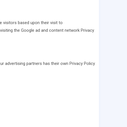
 visitors based upon their visit to
visiting the Google ad and content network Privacy
r advertising partners has their own Privacy Policy