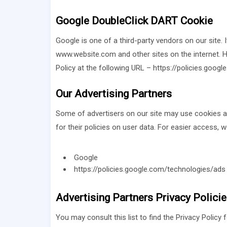
Google DoubleClick DART Cookie
Google is one of a third-party vendors on our site. 
www.website.com and other sites on the internet. H
Policy at the following URL – https://policies.goog
Our Advertising Partners
Some of advertisers on our site may use cookies and
for their policies on user data. For easier access, w
Google
https://policies.google.com/technologies/ads
Advertising Partners Privacy Polici
You may consult this list to find the Privacy Policy 