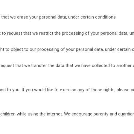
 that we erase your personal data, under certain conditions.
t to request that we restrict the processing of your personal data, un
ht to object to our processing of your personal data, under certain c
 request that we transfer the data that we have collected to another o
 to you. If you would like to exercise any of these rights, please c
r children while using the internet. We encourage parents and guardia