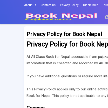
About Us
Contact Us
Privacy Policy
Disclaimer
Ter
Privacy Policy for Book Nepal
Privacy Policy for Book Nep
At All Class Book for Nepal, accessible from pujakan
information that is collected and recorded by All C
If you have additional questions or require more inf
This Privacy Policy applies only to our online activit
Book for Nepal. This policy is not applicable to any 