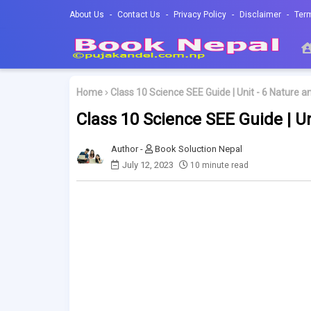
About Us
Contact Us
Privacy Policy
Disclaimer
Ter
Home
Class 10 Science SEE Guide | Unit - 6 Nature 
Class 10 Science SEE Guide | U
Book Soluction Nepal
July 12, 2023
10 minute read