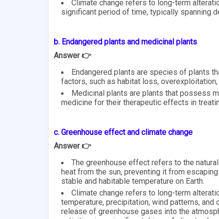
Climate change refers to long-term alterat
significant period of time, typically spanning 
b. Endangered plants and medicinal plants
Answer 👉
Endangered plants are species of plants tha
factors, such as habitat loss, overexploitation,
Medicinal plants are plants that possess me
medicine for their therapeutic effects in treat
c. Greenhouse effect and climate change
Answer 👉
The greenhouse effect refers to the natural
heat from the sun, preventing it from escaping
stable and habitable temperature on Earth.
Climate change refers to long-term alteratio
temperature, precipitation, wind patterns, and o
release of greenhouse gases into the atmosp