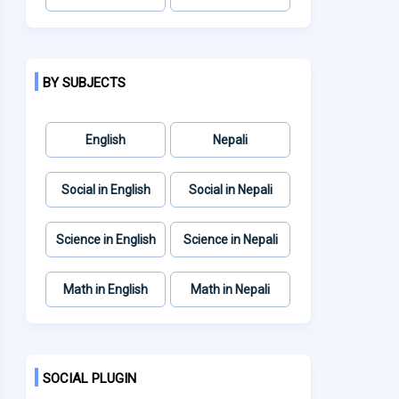
BY SUBJECTS
English
Nepali
Social in English
Social in Nepali
Science in English
Science in Nepali
Math in English
Math in Nepali
SOCIAL PLUGIN