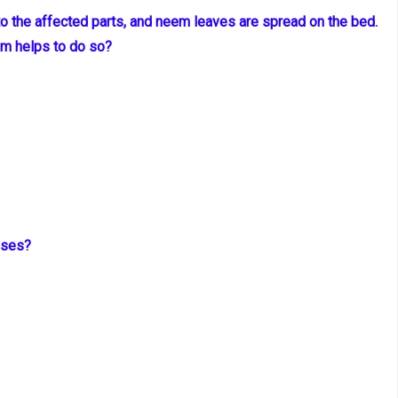
to the affected parts, and neem leaves are spread on the bed.
em helps to do so?
oses?