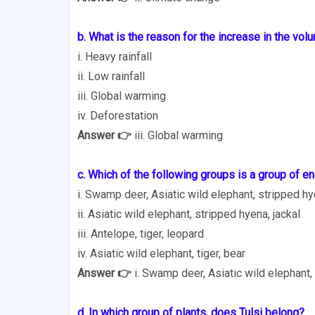
b. What is the reason for the increase in the vol
i. Heavy rainfall
ii. Low rainfall
iii. Global warming
iv. Deforestation
Answer 👉
iii. Global warming
c. Which of the following groups is a group of 
i. Swamp deer, Asiatic wild elephant, stripped h
ii. Asiatic wild elephant, stripped hyena, jackal
iii. Antelope, tiger, leopard
iv. Asiatic wild elephant, tiger, bear
Answer 👉
i. Swamp deer, Asiatic wild elephant,
d. In which group of plants, does Tulsi belong?