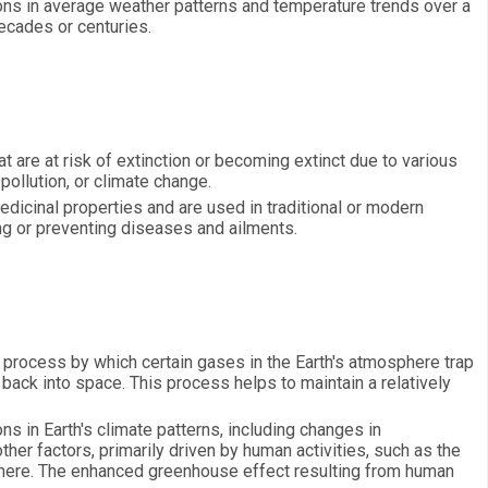
ions in average weather patterns and temperature trends over a
decades or centuries.
t are at risk of extinction or becoming extinct due to various
 pollution, or climate change.
dicinal properties and are used in traditional or modern
ing or preventing diseases and ailments.
 process by which certain gases in the Earth's atmosphere trap
 back into space. This process helps to maintain a relatively
ns in Earth's climate patterns, including changes in
ther factors, primarily driven by human activities, such as the
here. The enhanced greenhouse effect resulting from human