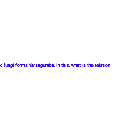
ic fungi
forms Yarsagumba. In this, what is the relation