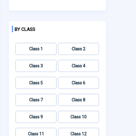
BY CLASS
Class 1
Class 2
Class 3
Class 4
Class 5
Class 6
Class 7
Class 8
Class 9
Class 10
Class 11
Class 12