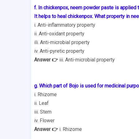
f. In chickenpox, neem powder paste is applied 
It helps to heal chickenpox. What property in ne
i. Anti-inflammatory property
ii. Anti-oxidant property
ili. Anti-microbial property
iv. Anti-pyretic property
Answer 👉
iii. Anti-microbial property
g. Which part of Bojo is used for medicinal purp
i. Rhizome
ii. Leaf
iii. Stem
iv. Flower
Answer 👉
i. Rhizome