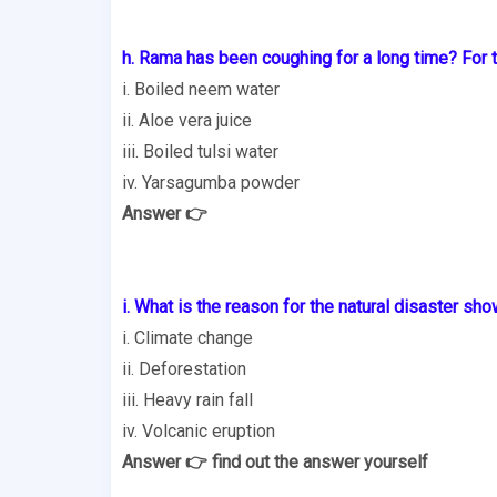
h. Rama has been coughing for a long time? For 
i. Boiled neem water
ii. Aloe vera juice
iii. Boiled tulsi water
iv. Yarsagumba powder
Answer 👉
i. What is the reason for the natural disaster sho
i. Climate change
ii. Deforestation
iii. Heavy rain fall
iv. Volcanic eruption
Answer 👉 find out the answer yourself