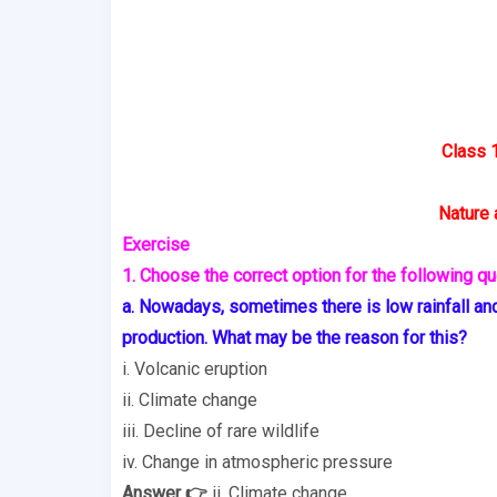
Class 
Nature 
Exercise
1. Choose the correct option for the following qu
a. Nowadays, sometimes there is low rainfall and
production. What may be the reason for this?
i. Volcanic eruption
ii. Climate change
iii. Decline of rare wildlife
iv. Change in atmospheric pressure
Answer 👉
ii. Climate change