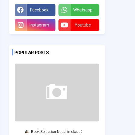
Facebook
Whatsapp
Instagram
Youtube
POPULAR POSTS
Book Soluction Nepal
class9