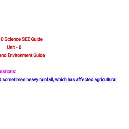
10 Science SEE Guide
Unit - 6
and Environment Guide
estions:
 sometimes heavy rainfall, which has affected agricultural