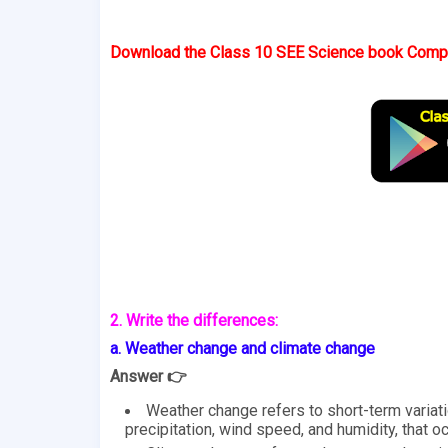
Download the Class 10 SEE Science book Comple
2. Write the differences:
a. Weather change and climate change
Answer 👉
Weather change refers to short-term variat
precipitation, wind speed, and humidity, that o