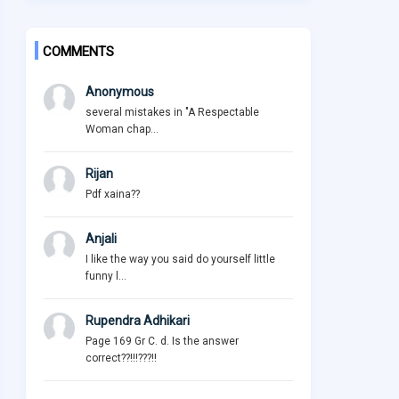
COMMENTS
Anonymous
several mistakes in "A Respectable
Woman chap...
Rijan
Pdf xaina??
Anjali
I like the way you said do yourself little
funny l...
Rupendra Adhikari
Page 169 Gr C. d. Is the answer
correct??!!!???!!