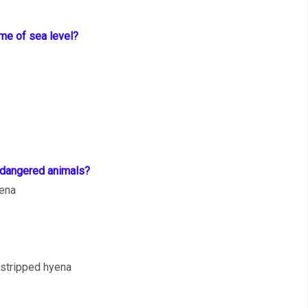
ume of sea level?
endangered animals?
yena
 stripped hyena