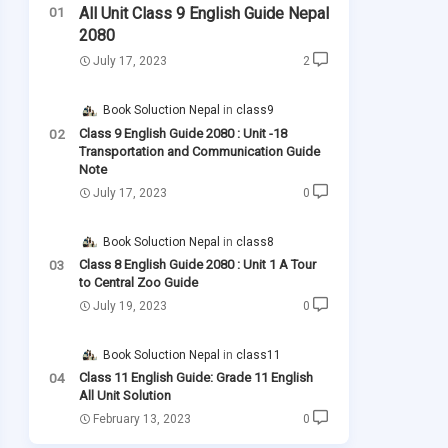
All Unit Class 9 English Guide Nepal
2080
July 17, 2023
2
Book Soluction Nepal
class9
Class 9 English Guide 2080 : Unit -18
Transportation and Communication Guide
Note
July 17, 2023
0
Book Soluction Nepal
class8
Class 8 English Guide 2080 : Unit 1 A Tour
to Central Zoo Guide
July 19, 2023
0
Book Soluction Nepal
class11
Class 11 English Guide: Grade 11 English
All Unit Solution
February 13, 2023
0