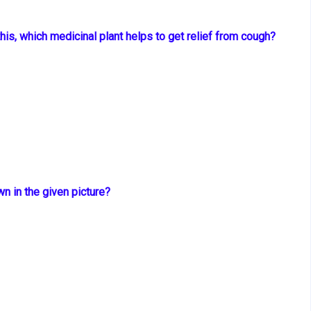
this, which
medicinal plant helps to get relief from cough?
wn in the
given picture?