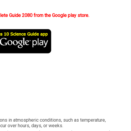
te Guide 2080 from the Google play store.
ions in atmospheric conditions, such as temperature,
ccur over hours, days, or weeks.