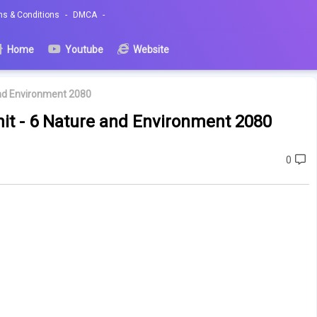
ms & Conditions
DMCA
Home
Youtube
Website
and Environment 2080
nit - 6 Nature and Environment 2080
0