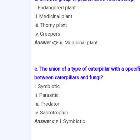
i. Endangered plant
ii. Medicinal plant
iii. Thorny plant
iv. Creepers
Answer 👉
ii. Medicinal plant
e. The union of a type of caterpillar with a specif
between
caterpillars and fungi?
i. Symbiotic
ii. Parasitic
iii. Predator
iv. Saprotrophic
Answer 👉
i. Symbiotic