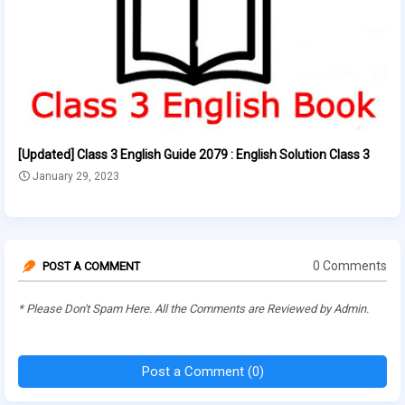
[Updated] Class 3 English Guide 2079 : English Solution Class 3
January 29, 2023
0 Comments
POST A COMMENT
* Please Don't Spam Here. All the Comments are Reviewed by Admin.
Post a Comment (0)