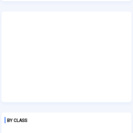
BY CLASS