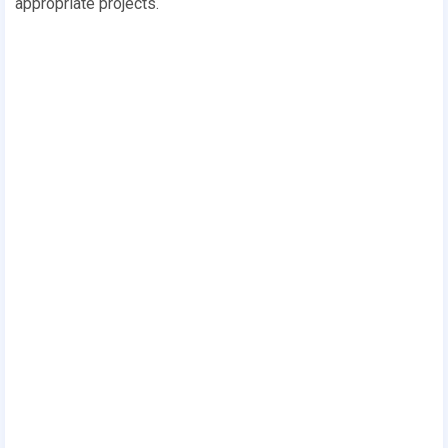
appropriate projects.