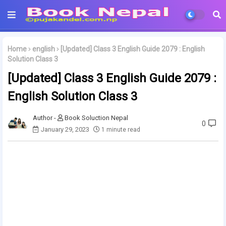
Home
english
[Updated] Class 3 English Guide 2079 : English
Solution Class 3
[Updated] Class 3 English Guide 2079 :
English Solution Class 3
Book Soluction Nepal
0
January 29, 2023
1 minute read