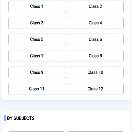
Class 1
Class 2
Class 3
Class 4
Class 5
Class 6
Class 7
Class 8
Class 9
Class 10
Class 11
Class 12
BY SUBJECTS