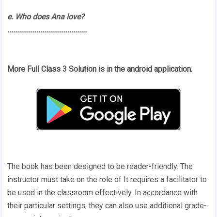
e. Who does Ana love?
.........................................
More Full Class 3 Solution is in the android application.
The book has been designed to be reader-friendly. The
instructor must take on the role of It requires a facilitator to
be used in the classroom effectively. In accordance with
their particular settings, they can also use additional grade-