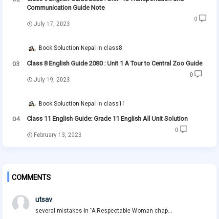
Communication Guide Note
0
July 17, 2023
Book Soluction Nepal
class8
Class 8 English Guide 2080 : Unit 1 A Tour to Central Zoo Guide
0
July 19, 2023
Book Soluction Nepal
class11
Class 11 English Guide: Grade 11 English All Unit Solution
0
February 13, 2023
COMMENTS
utsav
several mistakes in "A Respectable Woman chap...