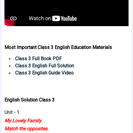
Most Important Class 3 English Education Materials
Class 3 Full Book PDF
Class 3 English Full Solution
Class 3 English Guide Video
English Solution Class 3
Unit - 1
My Lovely Family
Match the opposites.