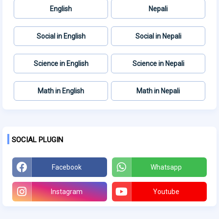
English
Nepali
Social in English
Social in Nepali
Science in English
Science in Nepali
Math in English
Math in Nepali
SOCIAL PLUGIN
Facebook
Whatsapp
Instagram
Youtube