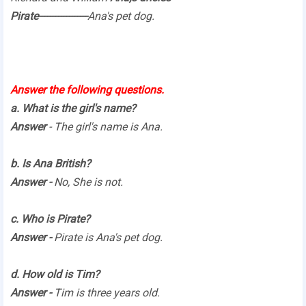
Pirate------------------
Ana's pet dog.
Answer the following questions.
a. What is the girl's name?
Answer
- The girl's name is Ana.
b. Is Ana British?
Answer -
No, She is not.
c. Who is Pirate?
Answer -
Pirate is Ana's pet dog.
d. How old is Tim?
Answer -
Tim is three years old.