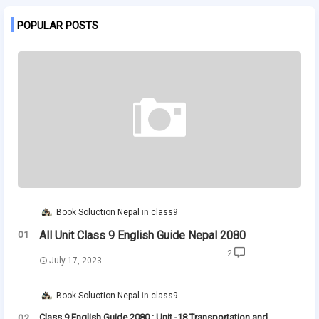
POPULAR POSTS
Book Soluction Nepal
class9
All Unit Class 9 English Guide Nepal 2080
2
July 17, 2023
Book Soluction Nepal
class9
Class 9 English Guide 2080 : Unit -18 Transportation and