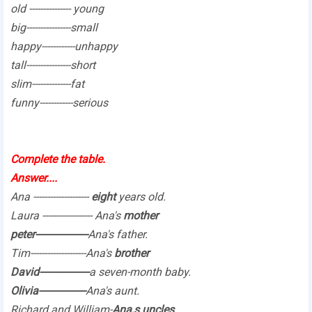
old --------------- young
big----------------small
happy------------unhappy
tall----------------short
slim--------------fat
funny------------serious
Complete the table.
Answer....
Ana --------------------
eight
years old.
Laura ------------------ Ana's
mother
peter-------------------
Ana's father.
Tim--------------------Ana's
brother
David------------------
a seven-month baby.
Olivia-----------------
Ana's aunt.
Richard and William-
Ana,s uncles