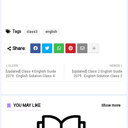
Tags
class3
english
OLDER
NEWER
[Updated] Class 4 English Guide
[Updated] Class 2 English Guide
2079 : English Solution Class 4
2079 : English Solution Class 2
YOU MAY LIKE
Show more