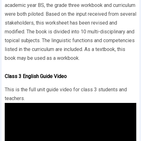
academic year BS, the grade three workbook and curriculum
were both piloted. Based on the input received from several
stakeholders, this worksheet has been revised and
modified. The book is divided into 10 multi-disciplinary and
topical subjects. The linguistic functions and competencies
listed in the curriculum are included. As a textbook, this
book may be used as a workbook.
Class 3 English Guide Video
This is the full unit guide video for class 3 students and
teachers.