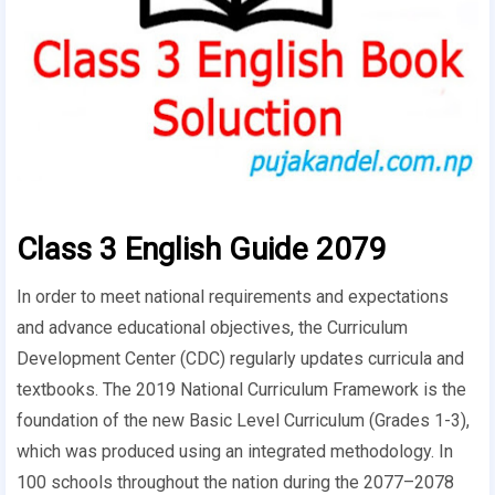
Class 3 English Guide 2079
In order to meet national requirements and expectations
and advance educational objectives, the Curriculum
Development Center (CDC) regularly updates curricula and
textbooks. The 2019 National Curriculum Framework is the
foundation of the new Basic Level Curriculum (Grades 1-3),
which was produced using an integrated methodology. In
100 schools throughout the nation during the 2077–2078