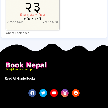
nepali calendar
©
Read All Grade Books