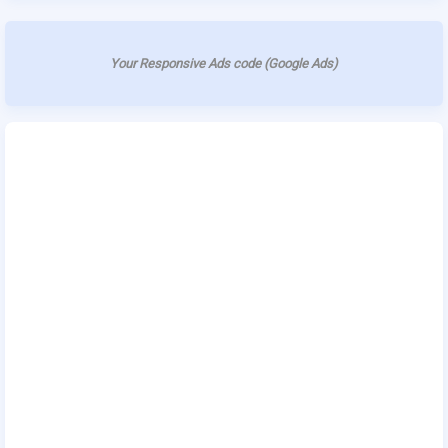
Your Responsive Ads code (Google Ads)