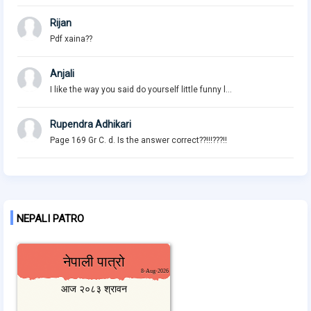
Rijan
Pdf xaina??
Anjali
I like the way you said do yourself little funny l...
Rupendra Adhikari
Page 169 Gr C. d. Is the answer correct??!!!???!!
NEPALI PATRO