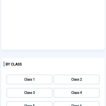
BY CLASS
Class 1
Class 2
Class 3
Class 4
Class 5
Class 6