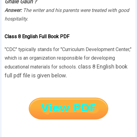
Ghale Gaun
?
Answer:
The writer and his parents were treated with good
hospitality.
Class 8 English Full Book PDF
"CDC" typically stands for "Curriculum Development Center,"
which is an organization responsible for developing
class 8 English book
educational materials for schools.
full pdf file is given below.