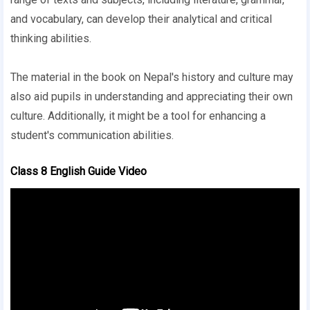
and vocabulary, can develop their analytical and critical
thinking abilities.
The material in the book on Nepal's history and culture may
also aid pupils in understanding and appreciating their own
culture. Additionally, it might be a tool for enhancing a
student's communication abilities.
Class 8 English Guide Video