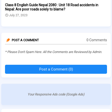
Class 8 English Guide Nepal 2080 : Unit 18 Road accidents in
Nepal: Are poor roads solely to blame?
July 27, 2023
0 Comments
POST A COMMENT
* Please Don't Spam Here. All the Comments are Reviewed by Admin.
Post a Comment (0)
Your Responsive Ads code (Google Ads)