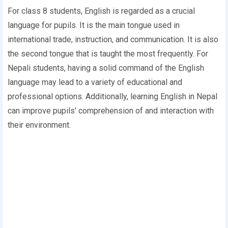
For class 8 students, English is regarded as a crucial
language for pupils. It is the main tongue used in
international trade, instruction, and communication. It is also
the second tongue that is taught the most frequently. For
Nepali students, having a solid command of the English
language may lead to a variety of educational and
professional options. Additionally, learning English in Nepal
can improve pupils' comprehension of and interaction with
their environment.