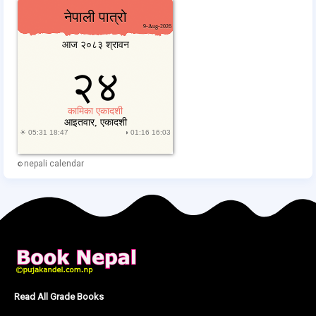
nepali calendar
©
Read All Grade Books