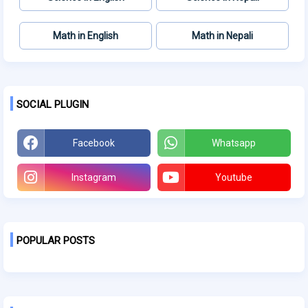
Math in English
Math in Nepali
SOCIAL PLUGIN
Facebook
Whatsapp
Instagram
Youtube
POPULAR POSTS