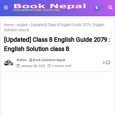
Home
english
[Updated] Class 8 English Guide 2079 : English
Solution class 8
[Updated] Class 8 English Guide 2079 :
English Solution class 8
Book Soluction Nepal
0
January 28, 2023
2 minute read