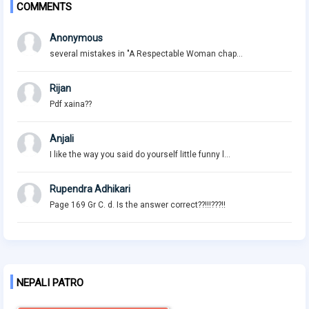
COMMENTS
Anonymous
several mistakes in "A Respectable Woman chap...
Rijan
Pdf xaina??
Anjali
I like the way you said do yourself little funny l...
Rupendra Adhikari
Page 169 Gr C. d. Is the answer correct??!!!???!!
NEPALI PATRO