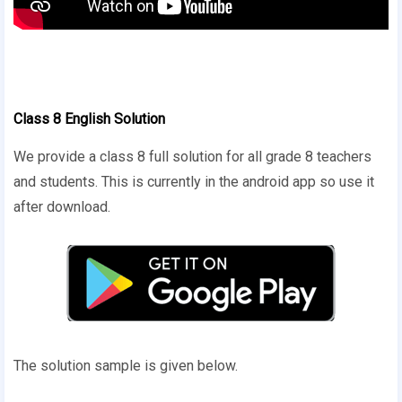
Class 8 English Solution
We provide a class 8 full solution for all grade 8 teachers
and students. This is currently in the android app so use it
after download.
The solution sample is given below.