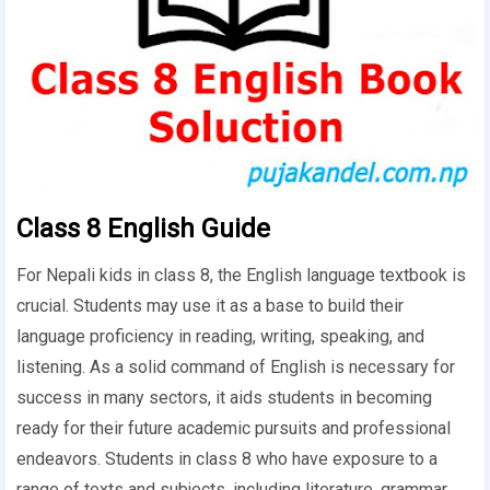
Class 8 English Guide
For Nepali kids in class 8, the English language textbook is
crucial. Students may use it as a base to build their
language proficiency in reading, writing, speaking, and
listening. As a solid command of English is necessary for
success in many sectors, it aids students in becoming
ready for their future academic pursuits and professional
endeavors. Students in class 8 who have exposure to a
range of texts and subjects, including literature, grammar,