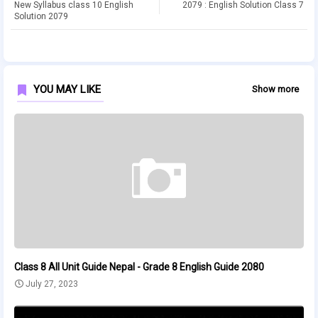
New Syllabus class 10 English
2079 : English Solution Class 7
Solution 2079
YOU MAY LIKE
Show more
Class 8 All Unit Guide Nepal - Grade 8 English Guide 2080
July 27, 2023