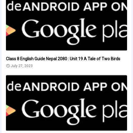
Class 8 English Guide Nepal 2080 : Unit 19 A Tale of Two Birds
July 27, 2023