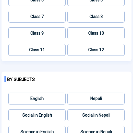
Class 7
Class 8
Class 9
Class 10
Class 11
Class 12
BY SUBJECTS
English
Nepali
Social in English
Social in Nepali
Science in English
Science in Nepali