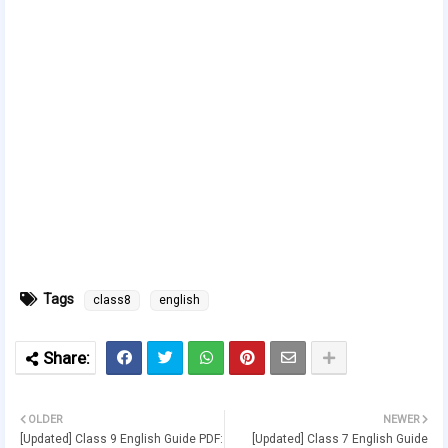
Tags
class8
english
OLDER
NEWER
[Updated] Class 9 English Guide PDF:
[Updated] Class 7 English Guide