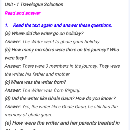
Unit - 1 Travelogue Soluction
Read and answer
1. Read the text again and answer these questions.
(a) Where did the writer go on holiday?
Answer:
The Writer went to ghale gaun holiday.
(b) How many members were there on the journey? Who
were they?
Answer:
There were 3 members in the journey, They were
the writer, his father and mother
(c)Where was the writer from?
Answer:
The Writer was from Birgunj.
(d) Did the writer like Ghale Gaun? How do you know ?
Answer:
Yes, the writer likes Ghale Gaun, he still has the
memory of ghale gaun.
(e) How were the writer and her parents treated in