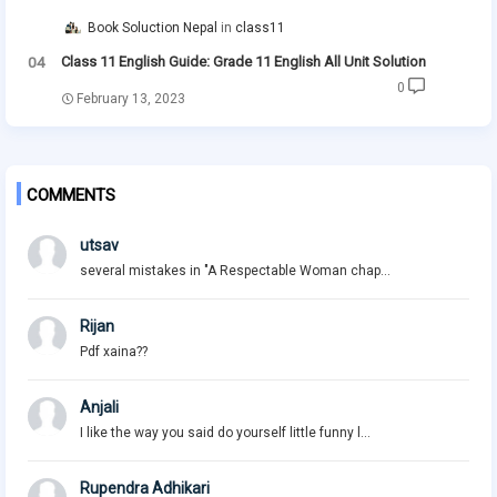
Book Soluction Nepal
class11
Class 11 English Guide: Grade 11 English All Unit Solution
0
February 13, 2023
COMMENTS
utsav
several mistakes in "A Respectable Woman chap...
Rijan
Pdf xaina??
Anjali
I like the way you said do yourself little funny l...
Rupendra Adhikari