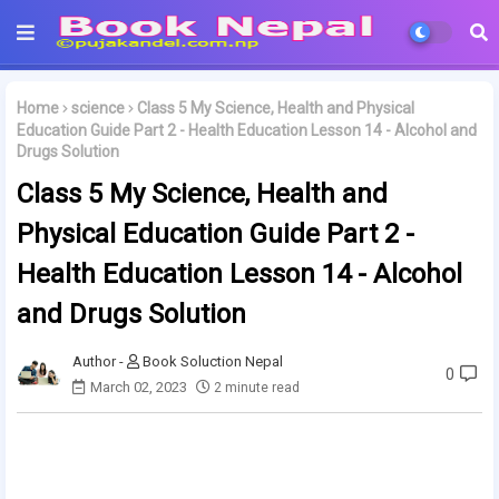
Home
science
Class 5 My Science, Health and Physical
Education Guide Part 2 - Health Education Lesson 14 - Alcohol and
Drugs Solution
Class 5 My Science, Health and
Physical Education Guide Part 2 -
Health Education Lesson 14 - Alcohol
and Drugs Solution
Book Soluction Nepal
0
March 02, 2023
2 minute read