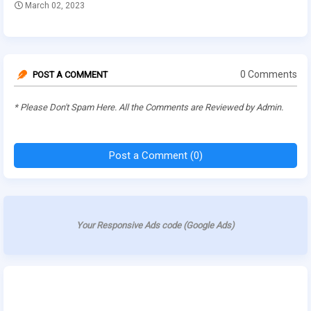
March 02, 2023
0 Comments
POST A COMMENT
* Please Don't Spam Here. All the Comments are Reviewed by Admin.
Post a Comment (0)
Your Responsive Ads code (Google Ads)