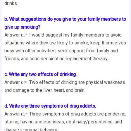
drinks.
b. What suggestions do you give to your family members to
give up smoking?
Answer 👉 I would suggest my family members to avoid
situations where they are likely to smoke, keep themselves
busy with other activities, seek support from family and
friends, and consider nicotine replacement therapy.
c. Write any two effects of drinking.
Answer 👉 Two effects of drinking are physical weakness
and damage to the liver, heart, and brain.
d. Write any three symptoms of drug addicts.
Answer 👉 Three symptoms of drug addicts are pondering,
staring, having useless ideas, obstinacy/persistence, and
change in normal behavior.