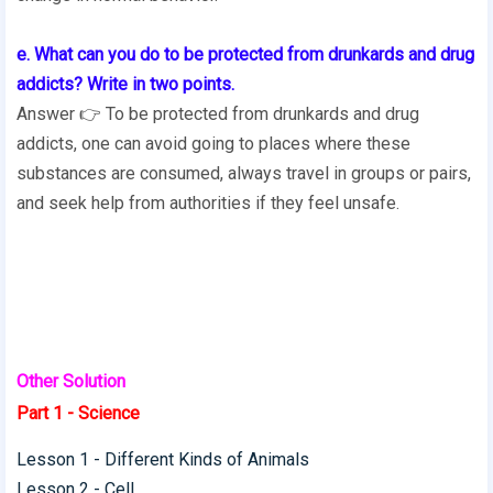
e. What can you do to be protected from drunkards and drug
addicts? Write in two points.
Answer 👉 To be protected from drunkards and drug
addicts, one can avoid going to places where these
substances are consumed, always travel in groups or pairs,
and seek help from authorities if they feel unsafe.
Other Solution
Part 1 - Science
Lesson 1 - Different Kinds of Animals
Lesson 2 - Cell