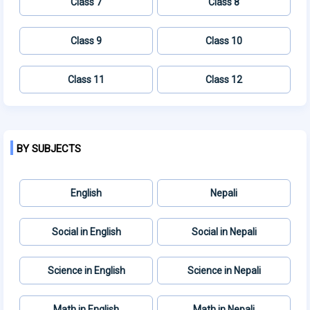
Class 7
Class 8
Class 9
Class 10
Class 11
Class 12
BY SUBJECTS
English
Nepali
Social in English
Social in Nepali
Science in English
Science in Nepali
Math in English
Math in Nepali