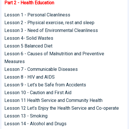
Part 2 - Health Education
Lesson 1 - Personal Cleanliness
Lesson 2 - Physical exercise, rest and sleep
Lesson 3 - Need of Environmental Cleanliness
Lesson 4- Solid Wastes
Lesson 5 Balanced Diet
Lesson 6 - Causes of Malnutrition and Preventive
Measures
Lesson 7 - Communicable Diseases
Lesson 8 - HIV and AIDS
Lesson 9 - Let’s be Safe from Accidents
Lesson 10 - Caution and First Aid
Lesson 11 Health Service and Community Health
Lesson 12 Let’s Enjoy the Health Service and Co-operate
Lesson 13 - Smoking
Lesson 14 - Alcohol and Drugs