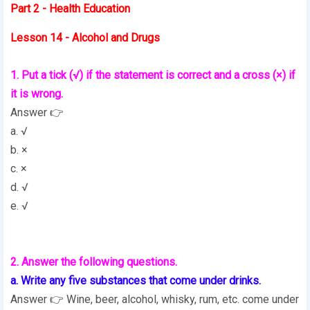
Part 2 - Health Education
Lesson 14 - Alcohol and Drugs
1. Put a tick (√) if the statement is correct and a cross (×) if
it is wrong.
Answer 👉
a. √
b. ×
c. ×
d. √
e. √
2. Answer the following questions.
a. Write any five substances that come under drinks.
Answer 👉 Wine, beer, alcohol, whisky, rum, etc. come under