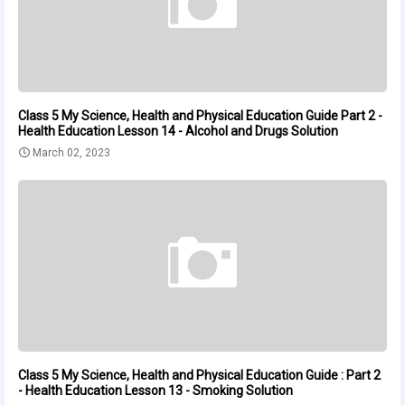
Class 5 My Science, Health and Physical Education Guide Part 2 -
Health Education Lesson 14 - Alcohol and Drugs Solution
March 02, 2023
Class 5 My Science, Health and Physical Education Guide : Part 2
- Health Education Lesson 13 - Smoking Solution