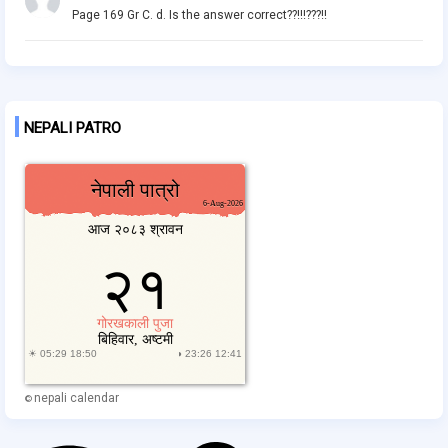
Page 169 Gr C. d. Is the answer correct??!!!???!!
NEPALI PATRO
nepali calendar
©