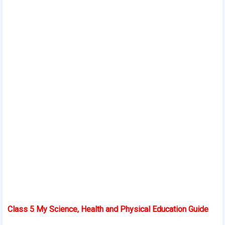
Class 5 My Science, Health and Physical Education Guide