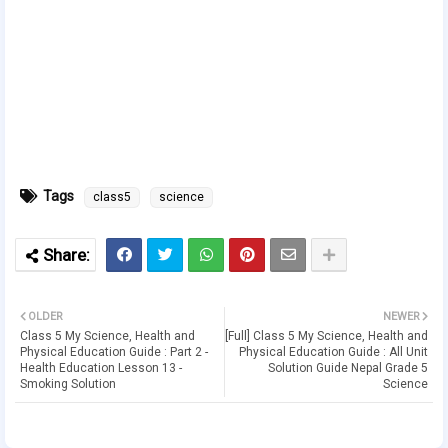
Tags
class5
science
OLDER
NEWER
Class 5 My Science, Health and
[Full] Class 5 My Science, Health and
Physical Education Guide : Part 2 -
Physical Education Guide : All Unit
Health Education Lesson 13 -
Solution Guide Nepal Grade 5
Smoking Solution
Science