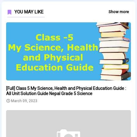
YOU MAY LIKE
Show more
[Full] Class 5 My Science, Health and Physical Education Guide :
All Unit Solution Guide Nepal Grade 5 Science
March 09, 2023