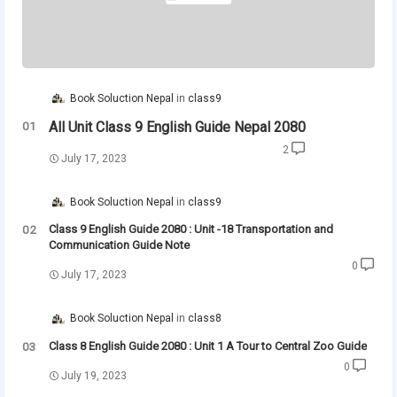
Book Soluction Nepal
class9
All Unit Class 9 English Guide Nepal 2080
2
July 17, 2023
Book Soluction Nepal
class9
Class 9 English Guide 2080 : Unit -18 Transportation and
Communication Guide Note
0
July 17, 2023
Book Soluction Nepal
class8
Class 8 English Guide 2080 : Unit 1 A Tour to Central Zoo Guide
0
July 19, 2023