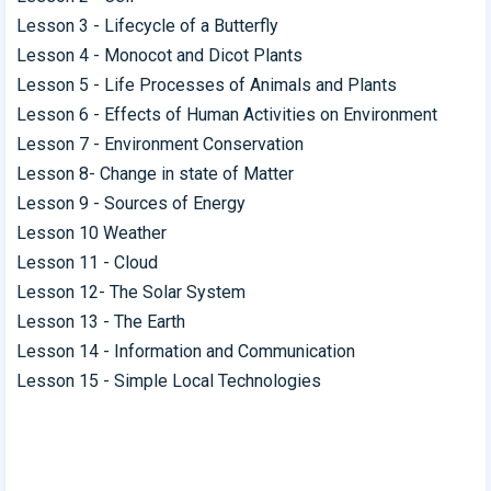
Lesson 3 - Lifecycle of a Butterfly
Lesson 4 - Monocot and Dicot Plants
Lesson 5 - Life Processes of Animals and Plants
Lesson 6 - Effects of Human Activities on Environment
Lesson 7 - Environment Conservation
Lesson 8- Change in state of Matter
Lesson 9 - Sources of Energy
Lesson 10 Weather
Lesson 11 - Cloud
Lesson 12- The Solar System
Lesson 13 - The Earth
Lesson 14 - Information and Communication
Lesson 15 - Simple Local Technologies