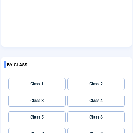
BY CLASS
Class 1
Class 2
Class 3
Class 4
Class 5
Class 6