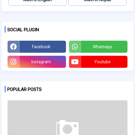
SOCIAL PLUGIN
Facebook
Whatsapp
Instagram
Youtube
POPULAR POSTS