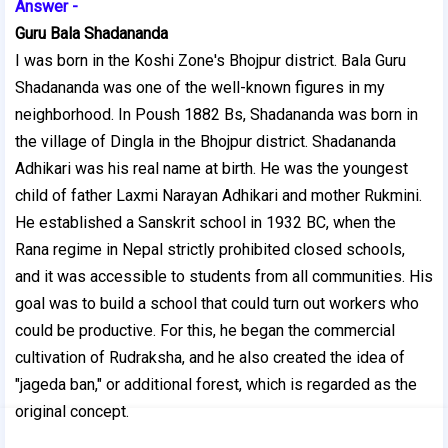
Answer -
Guru Bala Shadananda
I was born in the Koshi Zone's Bhojpur district. Bala Guru
Shadananda was one of the well-known figures in my
neighborhood. In Poush 1882 Bs, Shadananda was born in
the village of Dingla in the Bhojpur district. Shadananda
Adhikari was his real name at birth. He was the youngest
child of father Laxmi Narayan Adhikari and mother Rukmini.
He established a Sanskrit school in 1932 BC, when the
Rana regime in Nepal strictly prohibited closed schools,
and it was accessible to students from all communities. His
goal was to build a school that could turn out workers who
could be productive. For this, he began the commercial
cultivation of Rudraksha, and he also created the idea of
"jageda ban," or additional forest, which is regarded as the
original concept.