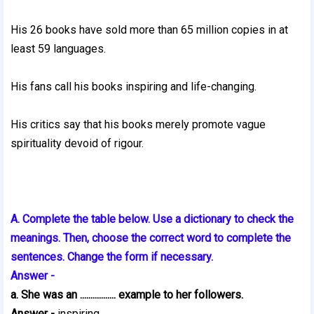
His 26 books have sold more than 65 million copies in at
least 59 languages.
His fans call his books inspiring and life-changing.
His critics say that his books merely promote vague
spirituality devoid of rigour.
A. Complete the table below. Use a dictionary to check the
meanings. Then, choose the correct word to complete the
sentences. Change the form if necessary.
Answer -
a. She was an ................. example to her followers.
Answer -
inspiring