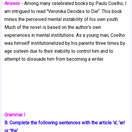
Answer -
Among many celebrated books by Paulo Coelho, I
am intrigued to read "Veronika Decides to Die". This book
mines the perceived mental instability of his own youth.
Much of the novel is based on the author's own
experiences in mental institutions. As a young man, Coelho
was himself institutionalized by his parents three times by
age sixteen due to their inability to control him and to
attempt to dissuade him from becoming a writer.
Grammar I
B. Complete the following sentences with the article 'a', 'an'
or 'the'.