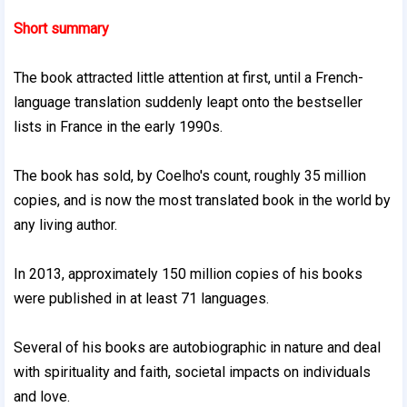
Short summary
The book attracted little attention at first, until a French-
language translation suddenly leapt onto the bestseller
lists in France in the early 1990s.
The book has sold, by Coelho's count, roughly 35 million
copies, and is now the most translated book in the world by
any living author.
In 2013, approximately 150 million copies of his books
were published in at least 71 languages.
Several of his books are autobiographic in nature and deal
with spirituality and faith, societal impacts on individuals
and love.