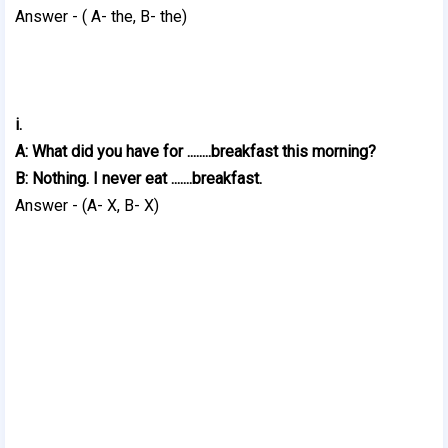
Answer - ( A- the, B- the)
i.
A: What did you have for ........breakfast this morning?
B: Nothing. I never eat .......breakfast.
Answer - (A- X, B- X)