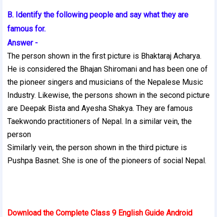
B. Identify the following people and say what they are
famous for.
Answer -
The person shown in the first picture is Bhaktaraj Acharya.
He is considered the Bhajan Shiromani and has been one of
the pioneer singers and musicians of the Nepalese Music
Industry. Likewise, the persons shown in the second picture
are Deepak Bista and Ayesha Shakya. They are famous
Taekwondo practitioners of Nepal. In a similar vein, the
person
Similarly vein, the person shown in the third picture is
Pushpa Basnet. She is one of the pioneers of social Nepal.
Download the Complete Class 9 English Guide Android