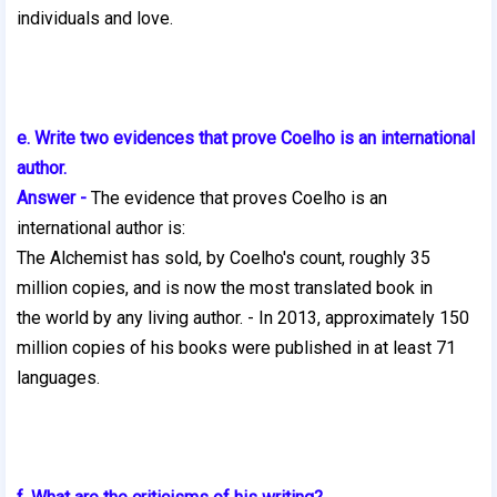
individuals and love.
e. Write two evidences that prove Coelho is an international
author.
Answer -
The evidence that proves Coelho is an
international author is:
The Alchemist has sold, by Coelho's count, roughly 35
million copies, and is now the most translated book in
the world by any living author. - In 2013, approximately 150
million copies of his books were published in at least 71
languages.