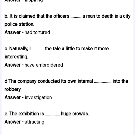
b. It is claimed that the officers ............ a man to death in a city
police station.
Answer -
had tortured
c. Naturally, I ............. the tale a little to make it more
interesting.
Answer -
have embroidered
d The company conducted its own internal ................... into the
robbery.
Answer -
investigation
e. The exhibition is ................ huge crowds.
Answer -
attracting