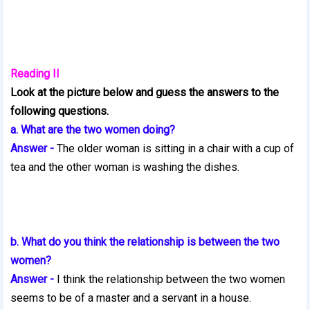
Reading II
Look at the picture below and guess the answers to the
following questions.
a. What are the two women doing?
Answer -
The older woman is sitting in a chair with a cup of
tea and the other woman is washing the dishes.
b. What do you think the relationship is between the two
women?
Answer -
I think the relationship between the two women
seems to be of a master
and a servant in a house.