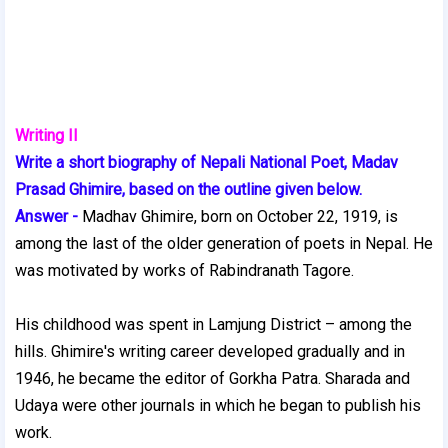
Writing II
Write a short biography of Nepali National Poet, Madav
Prasad Ghimire, based on the outline given below.
Answer -
Madhav Ghimire, born on October 22, 1919, is
among the last of the older generation of poets in Nepal. He
was motivated by works of Rabindranath Tagore.
His childhood was spent in Lamjung District – among the
hills. Ghimire's writing career developed gradually and in
1946, he became the editor of Gorkha Patra. Sharada and
Udaya were other journals in which he began to publish his
work.