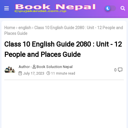
Home
english
Class 10 English Guide 2080 : Unit - 12 People and
Places Guide
Class 10 English Guide 2080 : Unit - 12
People and Places Guide
Book Soluction Nepal
0
July 17, 2023
11 minute read