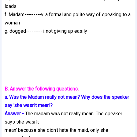
loads
f. Madam---------v. a formal and polite way of speaking to a
woman
g. dogged---------i. not giving up easily
B. Answer the following questions.
a. Was the Madam really not mean? Why does the speaker
say 'she wasn't mean'?
Answer -
The madam was not really mean. The speaker
says she wasn't
mean' because she didn't hate the maid, only she