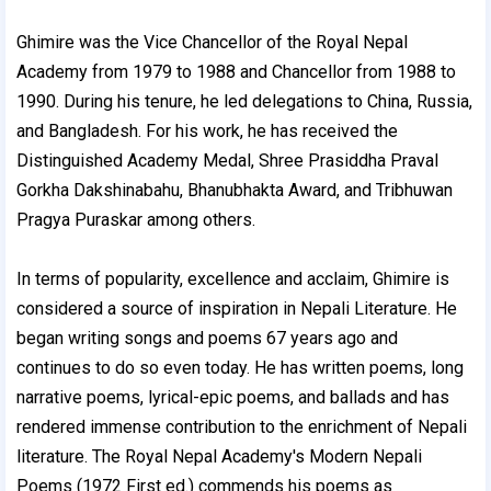
Ghimire was the Vice Chancellor of the Royal Nepal
Academy from 1979 to 1988 and Chancellor from 1988 to
1990. During his tenure, he led delegations to China, Russia,
and Bangladesh. For his work, he has received the
Distinguished Academy Medal, Shree Prasiddha Praval
Gorkha Dakshinabahu, Bhanubhakta Award, and Tribhuwan
Pragya Puraskar among others.
In terms of popularity, excellence and acclaim, Ghimire is
considered a source of inspiration in Nepali Literature. He
began writing songs and poems 67 years ago and
continues to do so even today. He has written poems, long
narrative poems, lyrical-epic poems, and ballads and has
rendered immense contribution to the enrichment of Nepali
literature. The Royal Nepal Academy's Modern Nepali
Poems (1972 First ed.) commends his poems as