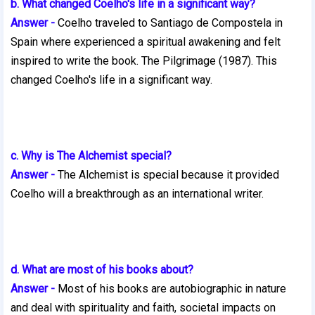
b. What changed Coelho's life in a significant way?
Answer -
Coelho traveled to Santiago de Compostela in
Spain where experienced a spiritual awakening and felt
inspired to write the book. The Pilgrimage (1987). This
changed Coelho's life in a significant way.
c. Why is The Alchemist special?
Answer -
The Alchemist is special because it provided
Coelho will a
breakthrough as an international writer.
d. What are most of his books about?
Answer -
Most of his books are autobiographic in nature
and deal with spirituality and faith, societal impacts on