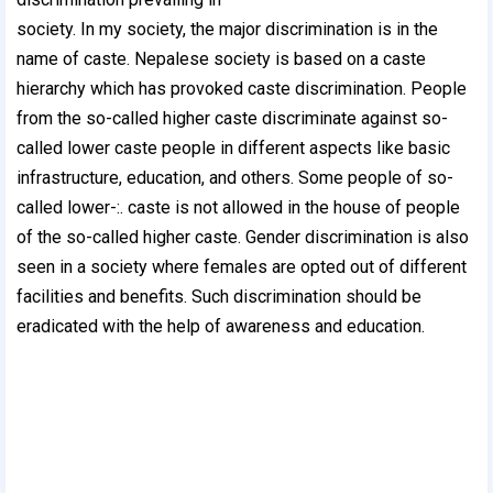
society. In my society, the major discrimination is in the
name of caste. Nepalese society is based on a caste
hierarchy which has provoked caste discrimination. People
from the so-called higher caste discriminate against so-
called lower caste people in different aspects like basic
infrastructure, education, and others. Some people of so-
called lower-:. caste is not allowed in the house of people
of the so-called higher caste. Gender discrimination is also
seen in a society where females are opted out of different
facilities and benefits. Such discrimination should be
eradicated with the help of awareness and education.