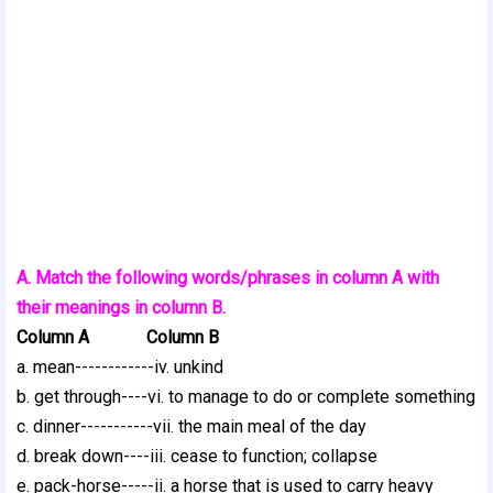
A. Match the following words/phrases in column A with
their meanings in column B.
Column A Column B
a. mean------------iv. unkind
b. get through----vi. to manage to do or complete something
c. dinner-----------vii. the main meal of the day
d. break down----iii. cease to function; collapse
e. pack-horse-----ii. a horse that is used to carry heavy