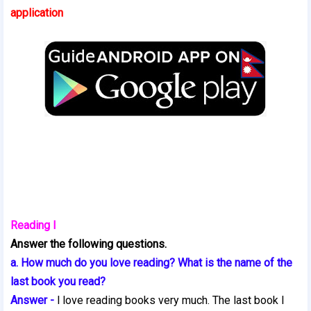
application
Reading I
Answer the following questions.
a. How much do you love reading? What is the name of the
last book you read?
Answer -
l love reading books very much. The last book I