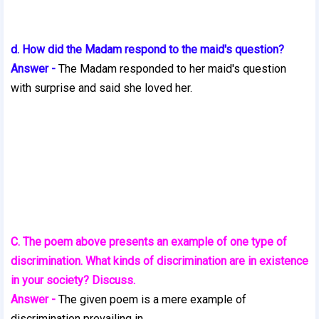
d. How did the Madam respond to the maid's question?
Answer -
The Madam responded to her maid's question
with surprise and said she loved her.
C. The poem above presents an example of one type of
discrimination. What kinds of discrimination are in existence
in your society? Discuss.
Answer -
The given poem is a mere example of
discrimination prevailing in