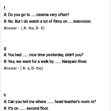
f.
A: Do you go to .......cinema very often?
B: No. But I do watch a lot of films on .......television.
Answer - ( A- the, B- X)
g.
A: You had ........ nice time yesterday, didn't you?
B: Yes, we went for a walk by ........ Narayani River.
Answer - ( A- a, B- the)
h.
A: Can you tell me where ......... head teacher's room is?
B: It's on ........ second floor.