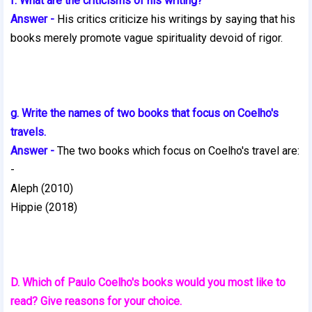
f. What are the criticisms of his writing?
Answer -
His critics criticize his writings by saying that his
books merely
promote vague spirituality devoid of rigor.
g. Write the names of two books that focus on Coelho's
travels.
Answer -
The two books which focus on Coelho's travel are:
-
Aleph (2010)
Hippie (2018)
D. Which of Paulo Coelho's books would you most like to
read? Give reasons for your choice.