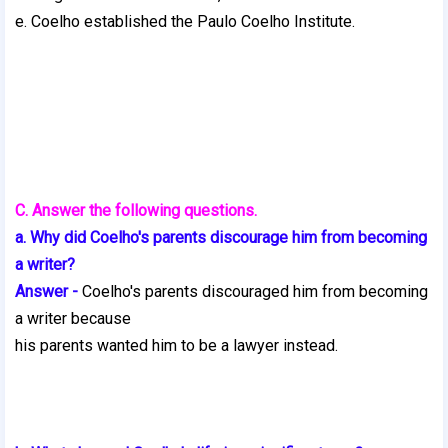
e. Coelho established the Paulo Coelho Institute.
C. Answer the following questions.
a. Why did Coelho's parents discourage him from becoming
a writer?
Answer -
Coelho's parents discouraged him from becoming
a writer because
his parents wanted him to be a lawyer instead.