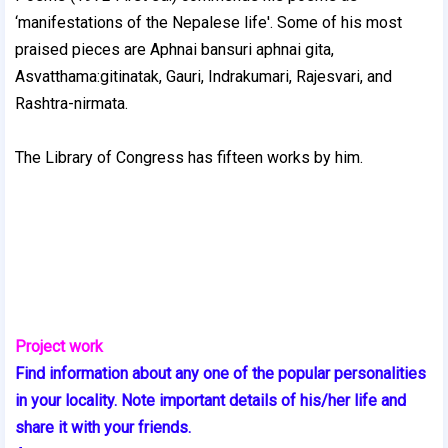
‘manifestations of the Nepalese life'. Some of his most
praised pieces are Aphnai bansuri aphnai gita,
Asvatthama:gitinatak, Gauri, Indrakumari, Rajesvari, and
Rashtra-nirmata.
The Library of Congress has fifteen works by him.
Project work
Find information about any one of the popular personalities
in your locality. Note important details of his/her life and
share it with your friends.