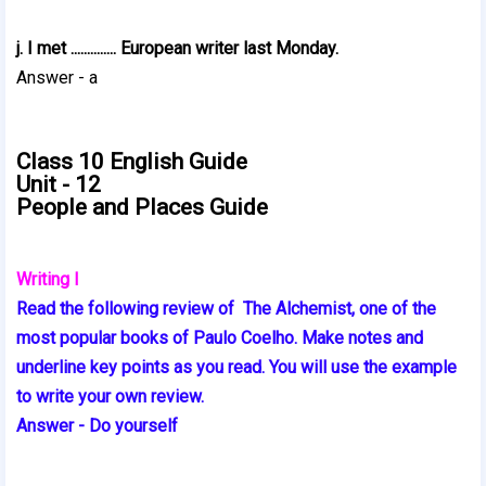
j. I met .............. European writer last Monday.
Answer - a
Class 10 English Guide
Unit - 12
People and Places Guide
Writing I
Read the following review of The Alchemist, one of the
most popular books of Paulo Coelho. Make notes and
underline key points as you read. You will use the example
to write your own review.
Answer - Do yourself