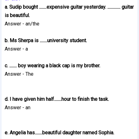
a. Sudip bought ........expensive guitar yesterday. .............. guitar
is beautiful.
Answer - an/the
b. Ms Sherpa is ........university student.
Answer - a
c. ........ boy wearing a black cap is my brother.
Answer - The
d. I have given him half........hour to finish the task.
Answer - an
e. Angelia has........beautiful daughter named Sophia.