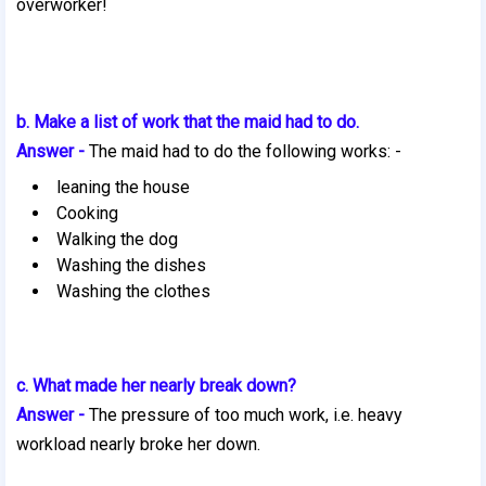
overworker!
b. Make a list of work that the maid had to do.
Answer -
The maid had to do the following works: -
leaning the house
Cooking
Walking the dog
Washing the dishes
Washing the clothes
c. What made her nearly break down?
Answer -
The pressure of too much work, i.e. heavy
workload nearly broke her down.