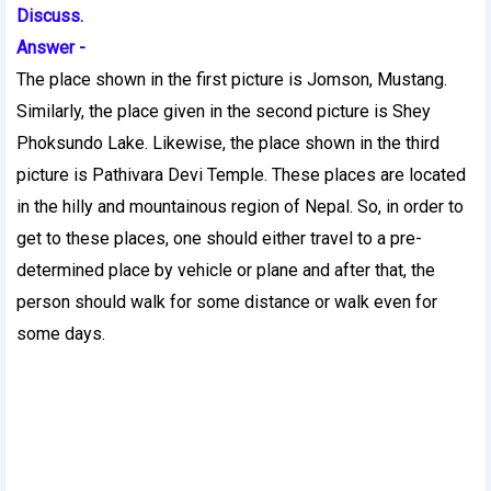
Discuss.
Answer -
The place shown in the first picture is Jomson, Mustang.
Similarly, the place given in the second picture is Shey
Phoksundo Lake. Likewise, the place shown in the third
picture is Pathivara Devi Temple. These places are located
in the hilly and mountainous region of Nepal. So, in order to
get to these places, one should either travel to a pre-
determined place by vehicle or plane and after that, the
person should walk for some distance or walk even for
some days.