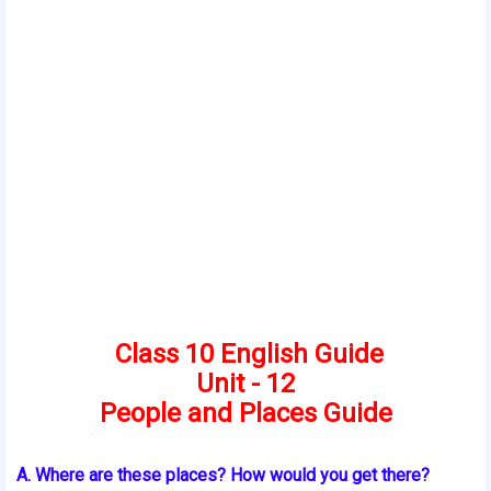
Class 10 English Guide
Unit - 12
People and Places Guide
A. Where are these places? How would you get there?