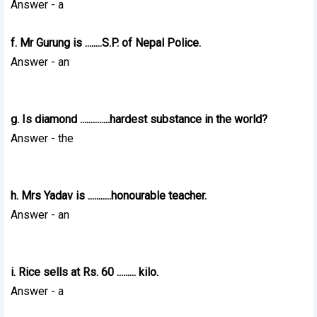
Answer - a
f. Mr Gurung is ........S.P. of Nepal Police.
Answer - an
g. Is diamond ..............hardest substance in the world?
Answer - the
h. Mrs Yadav is ...........honourable teacher.
Answer - an
i. Rice sells at Rs. 60 ......... kilo.
Answer - a