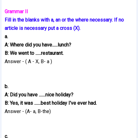
Grammar II
Fill in the blanks with a, an or the where necessary. If no
article is necessary put a cross (X).
a.
A: Where did you have......lunch?
B: We went to ......restaurant.
Answer - ( A - X, B- a )
b.
A: Did you have .......nice holiday?
B: Yes, it was .......best holiday I've ever had.
Answer - (A- a, B-the)
c.