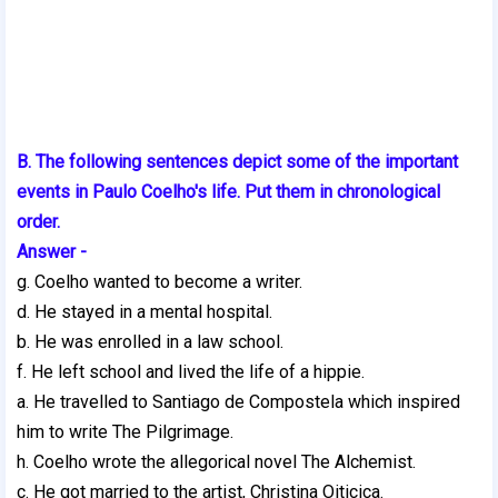
B. The following sentences depict some of the important
events in Paulo Coelho's life. Put them in chronological
order.
Answer -
g. Coelho wanted to become a writer.
d. He stayed in a mental hospital.
b. He was enrolled in a law school.
f. He left school and lived the life of a hippie.
a. He travelled to Santiago de Compostela which inspired
him to write The Pilgrimage.
h. Coelho wrote the allegorical novel The Alchemist.
c. He got married to the artist, Christina Oiticica.