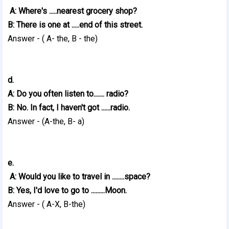
A: Where's .....nearest grocery shop?
B: There is one at .....end of this street.
Answer - ( A- the, B - the)
d.
A: Do you often listen to....... radio?
B: No. In fact, I haven't got ......radio.
Answer - (A-the, B- a)
e.
A: Would you like to travel in ........space?
B: Yes, I'd love to go to .........Moon.
Answer - ( A-X, B-the)