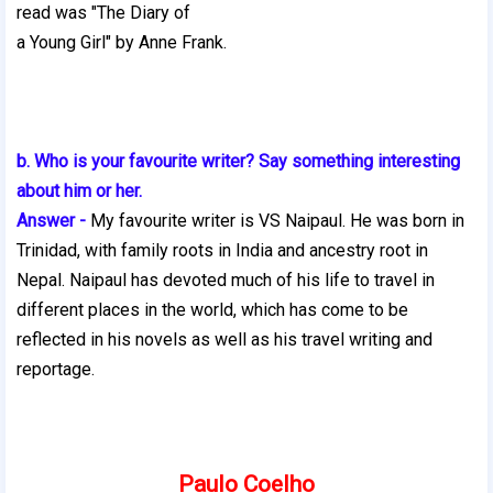
read was "The Diary of
a Young Girl" by Anne Frank.
b. Who is your favourite writer? Say something interesting
about him or her.
Answer -
My favourite writer is VS Naipaul. He was born in
Trinidad, with family roots in India and ancestry root in
Nepal. Naipaul has devoted much of his life to travel in
different places in the world, which has come to be
reflected in his novels as well as his travel writing and
reportage.
Paulo Coelho