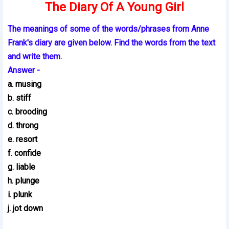
The Diary Of A Young Girl
The meanings of some of the words/phrases from Anne
Frank's diary are given below. Find the words from the text
and write them.
Answer -
a. musing
b. stiff
c. brooding
d. throng
e. resort
f. confide
g. liable
h. plunge
i. plunk
j. jot down