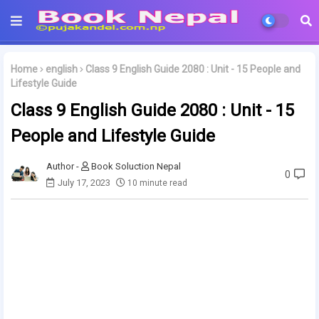
Home
english
Class 9 English Guide 2080 : Unit - 15 People and
Lifestyle Guide
Class 9 English Guide 2080 : Unit - 15
People and Lifestyle Guide
Book Soluction Nepal
0
July 17, 2023
10 minute read