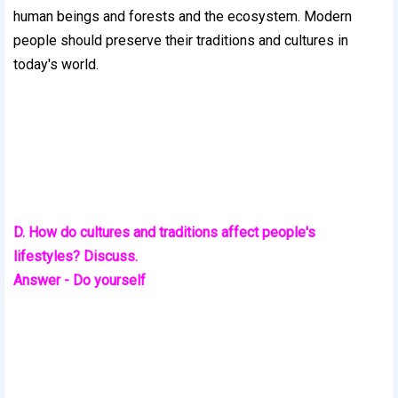
human beings and forests and the ecosystem. Modern
people should preserve their traditions and cultures
in
today's world.
D. How do cultures and traditions affect people's
lifestyles? Discuss.
Answer - Do yourself