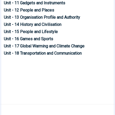
Unit - 11 Gadgets and Instruments
Unit - 12 People and Places
Unit - 13 Organisation Profile and Authority
Unit - 14 History and Civilisation
Unit - 15 People and Lifestyle
Unit - 16 Games and Sports
Unit - 17 Global Warming and Climate Change
Unit - 18 Transportation and Communication