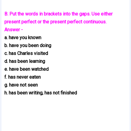
B. Put the words in brackets into the gaps. Use either
present perfect or the present perfect continuous.
Answer -
a. have you known
b. have you been doing
c. has Charles visited
d. has been learning
e. have been watched
f. has never eaten
g. have not seen
h. has been writing, has not finished