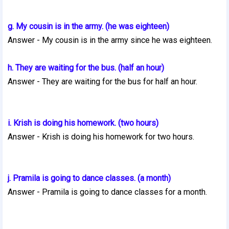
g. My cousin is in the army. (he was eighteen)
Answer - My cousin is in the army since he was eighteen.
h. They are waiting for the bus. (half an hour)
Answer -
They are waiting for the bus for half an hour.
i. Krish is doing his homework. (two hours)
Answer -
Krish is doing his homework for two hours.
j. Pramila is going to dance classes. (a month)
Answer -
Pramila is going to dance classes for a month.