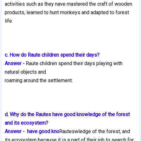
activities such as they nave mastered the craft of wooden
products, learned to hunt monkeys and adapted to forest
life.
c. How do Raute children spend their days?
Answer -
Raute children spend their days playing with
natural objects and
roaming around the settlement.
d. Why do the Rautes have good knowledge of the forest
and its ecosystem?
Answer - have good kno
Rauteswledge of the forest, and
its ecosystem because it is a part of their job to search for