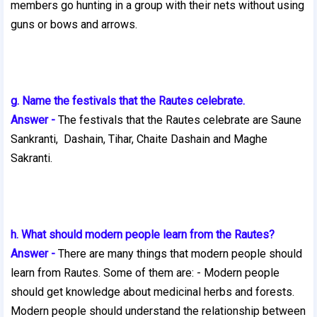
members go hunting in a group with their nets without using
guns or bows and arrows.
g. Name the festivals that the Rautes celebrate.
Answer -
The festivals that the Rautes celebrate are Saune
Sankranti,
Dashain, Tihar, Chaite Dashain and Maghe
Sakranti.
h. What should modern people learn from the Rautes?
Answer -
There are many things that modern people should
learn from Rautes. Some of them are: - Modern people
should get knowledge about medicinal herbs
and forests.
Modern people should understand the relationship between