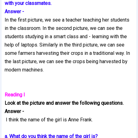
with your classmates.
Answer -
In the first picture, we see a teacher teaching her students
in the classroom. In the second picture, we can see the
students studying in a smart class and - learning with the
help of laptops. Similarly in the third picture, we can see
some farmers harvesting their crops in a traditional way. In
the last picture, we can see the crops being harvested by
modern machines.
Reading I
Look at the picture and answer the following questions.
Answer -
I think the name of the girl is Anne Frank.
a. What do you think the name of the girl is?