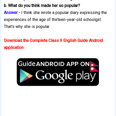
b. What do you think made her so popular?
Answer -
I think she wrote a popular diary expressing the
experiences of the age of thirteen-year-old schoolgirl.
That's why she is popular.
Download the Complete Class 9 English Guide Android
application