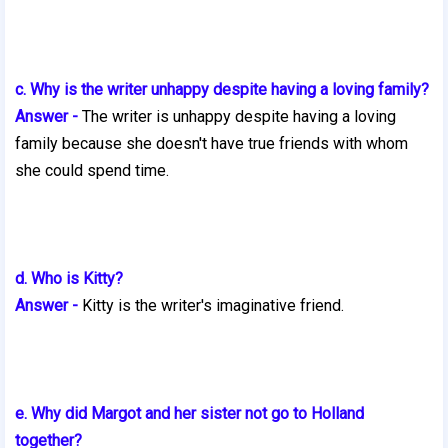
c. Why is the writer unhappy despite having a loving family?
Answer -
The writer is unhappy despite having a loving
family because she
doesn't have true friends with whom
she could spend time.
d. Who is Kitty?
Answer -
Kitty is the writer's imaginative friend.
e. Why did Margot and her sister not go to Holland
together?