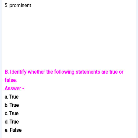
5. prominent
B. Identify whether the following statements are true or
false.
Answer -
a. True
b. True
c. True
d. True
e. False