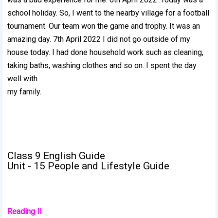
school holiday. So, I went to the nearby village for a football
tournament. Our team won the game and trophy. It was an
amazing day. 7th April 2022 I did not go outside of my
house today. I had done household work such as cleaning,
taking baths, washing clothes and so on. I spent the day
well with
my family.
Class 9 English Guide
Unit - 15 People and Lifestyle Guide
Reading II