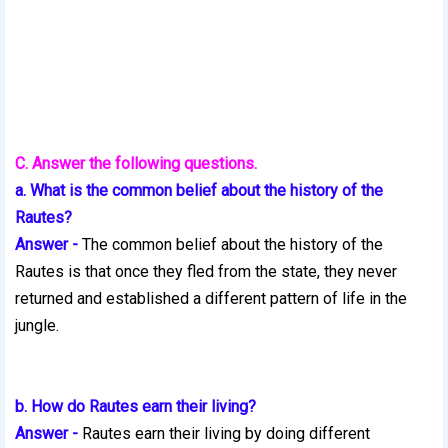
C. Answer the following questions.
a. What is the common belief about the history of the
Rautes?
Answer -
The common belief about the history of the
Rautes is that once they fled from the state, they never
returned and established a different pattern of life in the
jungle.
b. How do Rautes earn their living?
Answer -
Rautes earn their living by doing different