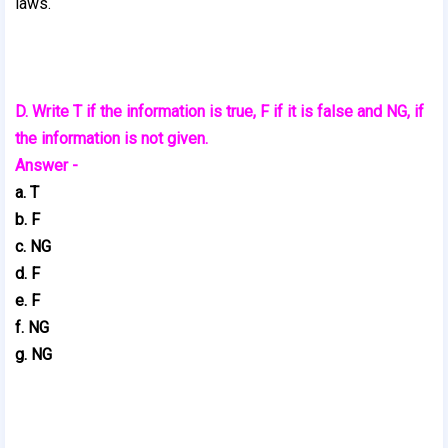
laws.
D. Write T if the information is true, F if it is false and NG, if
the information is not given.
Answer -
a. T
b. F
c. NG
d. F
e. F
f. NG
g. NG