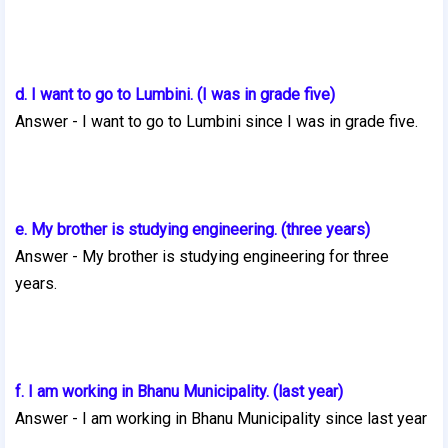
d. I want to go to Lumbini. (I was in grade five)
Answer - I want to go to Lumbini since I was in grade five.
e. My brother is studying engineering. (three years)
Answer - My brother is studying engineering for three
years.
f. I am working in Bhanu Municipality. (last year)
Answer - I am working in Bhanu Municipality since last year