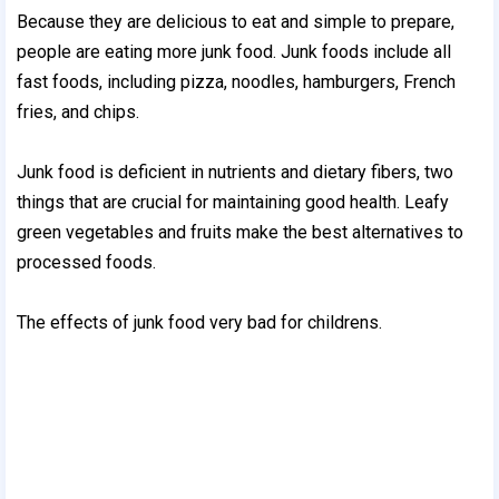
Because they are delicious to eat and simple to prepare,
people are eating more junk food. Junk foods include all
fast foods, including pizza, noodles, hamburgers, French
fries, and chips.
Junk food is deficient in nutrients and dietary fibers, two
things that are crucial for maintaining good health. Leafy
green vegetables and fruits make the best alternatives to
processed foods.
The effects of junk food very bad for childrens.