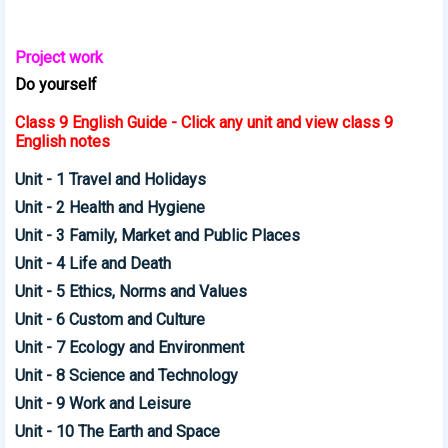
Project work
Do yourself
Class 9 English Guide - Click any unit and view class 9
English notes
Unit - 1 Travel and Holidays
Unit - 2 Health and Hygiene
Unit - 3 Family, Market and Public Places
Unit - 4 Life and Death
Unit - 5 Ethics, Norms and Values
Unit - 6 Custom and Culture
Unit - 7 Ecology and Environment
Unit - 8 Science and Technology
Unit - 9 Work and Leisure
Unit - 10 The Earth and Space