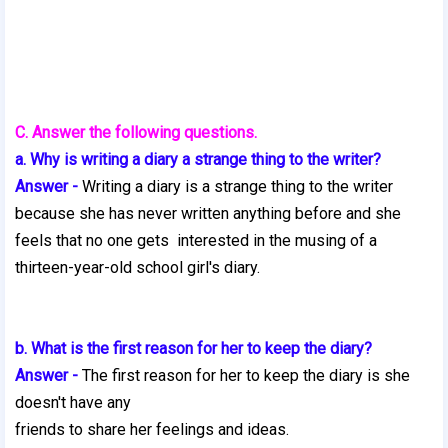
C. Answer the following questions.
a. Why is writing a diary a strange thing to the writer?
Answer -
Writing a diary is a strange thing to the writer
because she has never written anything before and she
feels that no one gets interested in the musing of a
thirteen-year-old school girl's diary.
b. What is the first reason for her to keep the diary?
Answer -
The first reason for her to keep the diary is she
doesn't have any
friends to share her feelings and ideas.