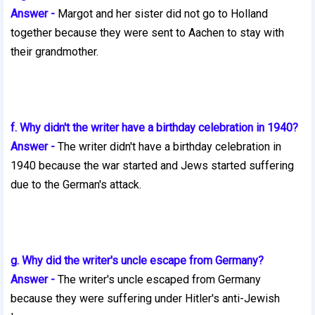
Answer -
Margot and her sister did not go to Holland
together because they
were sent to Aachen to stay with
their grandmother.
f. Why didn't the writer have a birthday celebration in 1940?
Answer -
The writer didn't have a birthday celebration in
1940 because the
war started and Jews started suffering
due to the German's attack.
g. Why did the writer's uncle escape from Germany?
Answer -
The writer's uncle escaped from Germany
because they were
suffering under Hitler's anti-Jewish