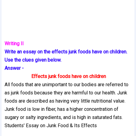
Writing II
Write an essay on the effects junk foods have on children.
Use the clues given below.
Answer -
Effects junk foods have on children
All foods that are unimportant to our bodies are referred to
as junk foods because they are harmful to our health. Junk
foods are described as having very little nutritional value.
Junk food is low in fiber, has a higher concentration of
sugary or salty ingredients, and is high in saturated fats.
Students' Essay on Junk Food & Its Effects