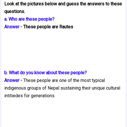
Look at the pictures below and guess the answers to these
questions.
a. Who are these people?
Answer -
These people are Rautes
b. What do you know about these people?
Answer -
These people are one of the most typical
indigenous groups of Nepal sustaining their unique cultural
intitie
des for generations.