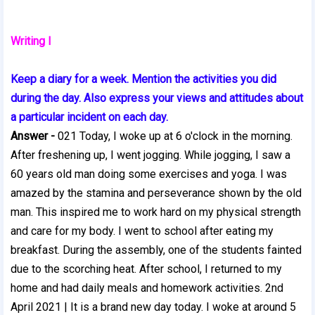
Writing I
Keep a diary for a week. Mention the activities you did
during the day. Also express your views and attitudes about
a particular incident on each day.
Answer -
021 Today, I woke up at 6 o'clock in the morning.
After freshening up, I went jogging. While jogging, I saw a
60 years old man doing some exercises and yoga. I was
amazed by the stamina and perseverance shown by the old
man. This inspired me to work hard on my physical strength
and care for my body. I went to school after eating my
breakfast. During the assembly, one of the students fainted
due to the scorching heat. After school, I returned to my
home and had daily meals and homework activities. 2nd
April 2021 | It is a brand new day today. I woke at around 5