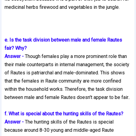
medicinal herbs firewood and vegetables in the jungle.
e. Is the task division between male and female Rautes
fair? Why?
Answer -
Though females play a more prominent role than
their male counterparts in internal management, the society
of Rautes is patriarchal and male-dominated. This shows
that the females in Raute community are more confined
within the household works. Therefore, the task division
between male and female Rautes
doesn't appear to be fair..
f. What is special about the hunting skills of the Rautes?
Answer -
The hunting skills of the Rautes is special
because around 8-30 young and middle-aged Raute