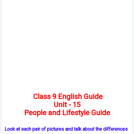
Class 9 English Guide
Unit - 15
People and Lifestyle Guide
Look at each pair of pictures and talk about the differences