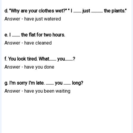
d. "Why are your clothes wet?" " I ......... just ............. the plants."
Answer - have just watered
e. I ......... the flat for two hours.
Answer - have cleaned
f. You look tired. What........ you.........?
Answer - have you done
g. I'm sorry I'm late. ......... you ........ long?
Answer - have you been waiting