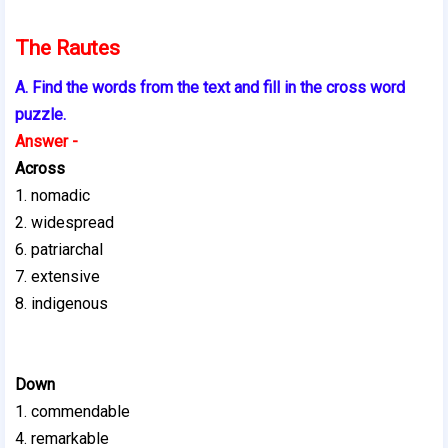
The Rautes
A. Find the words from the text and fill in the cross word
puzzle.
Answer -
Across
1. nomadic
2. widespread
6. patriarchal
7. extensive
8. indigenous
Down
1. commendable
4. remarkable