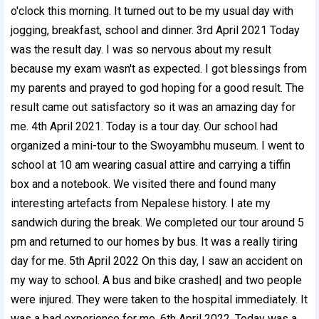
o'clock this morning. It
turned out to be my usual day with
jogging, breakfast, school and dinner. 3rd April 2021 Today
was the result day. I was so nervous about my result
because my exam wasn't as expected. I got blessings from
my parents and prayed to god hoping for a good result. The
result came out satisfactory so it was an amazing day for
me. 4th April 2021.
Today is a tour day. Our school had
organized a mini-tour to the Swoyambhu museum. I went to
school at 10 am wearing casual attire and carrying a tiffin
box and a notebook. We visited there and found many
interesting artefacts from Nepalese history. I ate my
sandwich during the break. We completed our tour around 5
pm and returned to our homes by bus. It was a really tiring
day for me. 5th April 2022 On this day, I saw an accident on
my way to school. A bus and bike crashed| and two people
were injured. They were taken to the hospital immediately. It
was a bad experience for me. 6th April 2022 .
Today was a