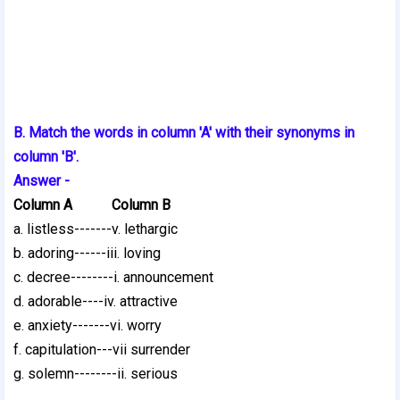
B. Match the words in column 'A' with their synonyms in
column 'B'.
Answer -
Column A Column B
a. listless-------v. lethargic
b. adoring------iii. loving
c. decree--------i. announcement
d. adorable----iv. attractive
e. anxiety-------vi. worry
f. capitulation---vii surrender
g. solemn--------ii. serious