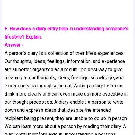
E. How does a diary entry help in understanding someone's
lifestyle? Explain.
Answer -
A person's diary is a collection of their life's experiences.
Our thoughts, ideas, feelings, information, and experience
are all better organized as a result. The best way to give
meaning to our thoughts, ideas, feelings, knowledge, and
experiences is through a journal. Writing a diary helps us
think more clearly and can even make us more evocative in
our thought processes. A diary enables a person to write
down and express ideas that, despite the intended
recipient being present, they are unable to do so in person.
We can learn more about a person by reading their diary. A
diary entry therefore aids in understanding a person's