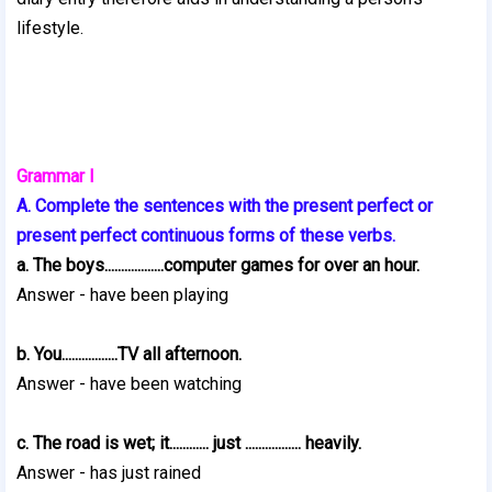
lifestyle.
Grammar I
A. Complete the sentences with the present perfect or
present perfect continuous forms of these verbs.
a. The boys..................computer games for over an hour.
Answer - have been playing
b. You.................TV all afternoon.
Answer - have been watching
c. The road is wet; it............ just ................. heavily.
Answer - has just rained