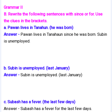
Grammar II
B. Rewrite the following sentences with since or for. Use
the clues in the brackets.
a. Pawan lives in Tanahun. (he was born)
Answer -
Pawan lives in Tanahaun since he was born. Subin
is unemployed.
b. Subin is unemployed. (last January)
Answer -
Subin is unemployed. (last January)
c. Subash has a fever. (the last few days)
Answer - Subash has a fever for the last few days.