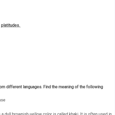
 
platitudes. 
m different languages. Find the meaning of the following 
use
 a dull brownish-yellow color is called khaki. It is often used in 