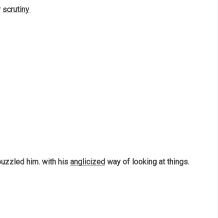
 
scrutiny 
uzzled him. with his 
anglicized
 way of looking at things. 