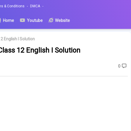
ms & Conditions
DMCA
Home
Youtube
Website
2 English I Solution
lass 12 English I Solution
0