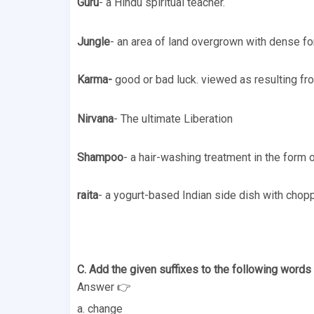
Guru
- a Hindu spiritual teacher. 
Jungle
- an area of land overgrown with dense fo
Karma- 
good or bad luck. viewed as resulting fr
Nirvana
- The ultimate Liberation 
Shampoo
- a hair-washing treatment in the form o
raita
- a yogurt-based Indian side dish with cho
C. Add the given suffixes to the following words
Answer 👉
a. change 