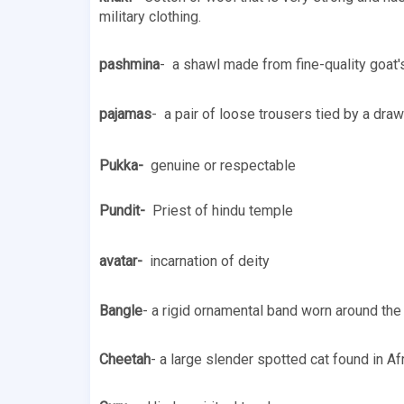
military clothing.
pashmina
-  a shawl made from fine-quality goat'
pajamas
-  a pair of loose trousers tied by a dra
Pukka-  
genuine or respectable 
Pundit-  
Priest of hindu temple
avatar- 
 incarnation of deity 
Bangle
- a rigid ornamental band worn around the 
Cheetah
- a large slender spotted cat found in Af