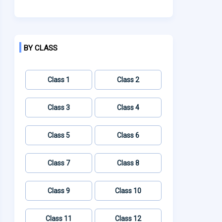
BY CLASS
Class 1
Class 2
Class 3
Class 4
Class 5
Class 6
Class 7
Class 8
Class 9
Class 10
Class 11
Class 12