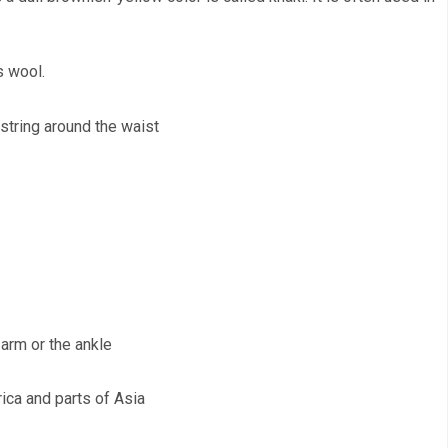
s wool. 
wstring around the waist 
arm or the ankle 
rica and parts of Asia 