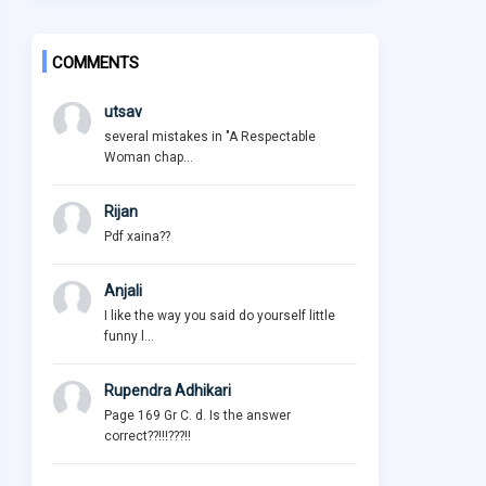
COMMENTS
utsav
several mistakes in "A Respectable
Woman chap...
Rijan
Pdf xaina??
Anjali
I like the way you said do yourself little
funny l...
Rupendra Adhikari
Page 169 Gr C. d. Is the answer
correct??!!!???!!