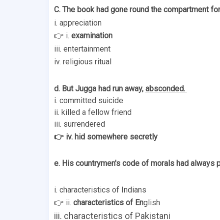
C. The book had gone round the compartment for
i. appreciation 
👉 i. 
examination 
iii. entertainment 
iv. religious ritual 
d. But Jugga had run away, 
absconded. 
i. committed suicide 
ii. killed a fellow friend 
iii. surrendered 
👉 iv. hid somewhere secretly 
e. His countrymen's code of morals had always p
i. characteristics of Indians 
👉 ii. 
characteristics of En
glish 
iii. characteristics of Pakistani 