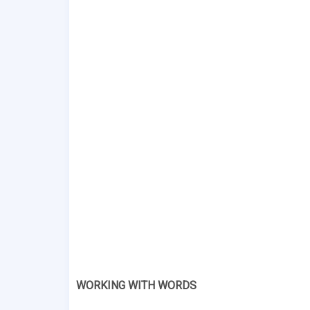
WORKING WITH WORDS 