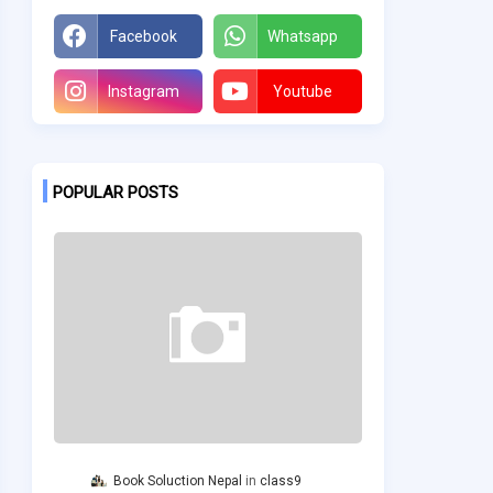
Facebook
Whatsapp
Instagram
Youtube
POPULAR POSTS
Book Soluction Nepal
class9