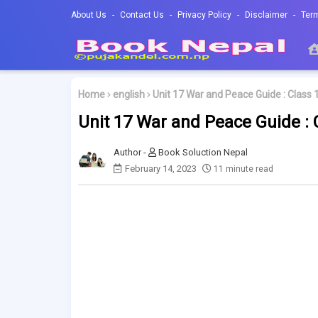
About Us
Contact Us
Privacy Policy
Disclaimer
Ter
Home
english
Unit 17 War and Peace Guide : Class 1
Unit 17 War and Peace Guide : C
Book Soluction Nepal
February 14, 2023
11 minute read