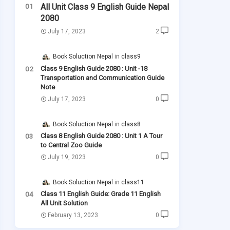
All Unit Class 9 English Guide Nepal
2080
July 17, 2023
2
Book Soluction Nepal
class9
Class 9 English Guide 2080 : Unit -18
Transportation and Communication Guide
Note
July 17, 2023
0
Book Soluction Nepal
class8
Class 8 English Guide 2080 : Unit 1 A Tour
to Central Zoo Guide
July 19, 2023
0
Book Soluction Nepal
class11
Class 11 English Guide: Grade 11 English
All Unit Solution
February 13, 2023
0