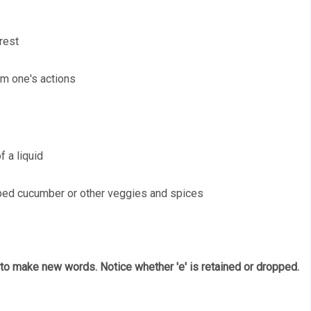
rest 
om one's actions 
f a liquid
pped cucumber or other veggies and spices
 to make new words. Notice whether 'e' is retained or dropped. 