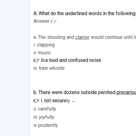
A. What do the underlined words in the followin
Answer 👉
a. The shouting and 
clamor
 would continue until lo
i. clapping 
ii. music
👉 iii.a loud and confused noise 
iv. train whistle 
b. There were dozens outside perched 
precariou
👉 i. not secure
ly ← 
ii. carefully 
iii. joyfully 
iv prudently 