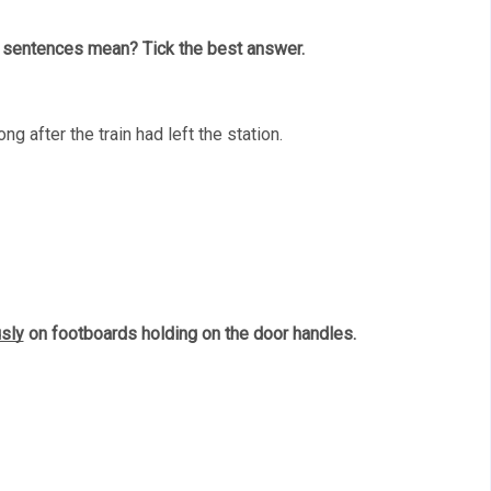
g sentences mean? Tick the best answer. 
ng after the train had left the station. 
sly
 on footboards holding on the door handles. 