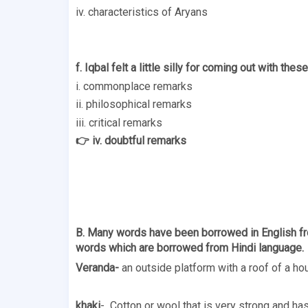
iv. characteristics of Aryans 
f. Iqbal felt a little silly for coming out with these
i. commonplace remarks 
ii. philosophical remarks 
iii. critical remarks 
👉 iv. doubtful remarks 
B. Many words have been borrowed in English fro
words which are borrowed from Hindi language. 
Veranda-
 an outside platform with a roof of a ho
khaki
-  Cotton or wool that is very strong and has