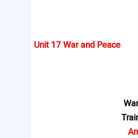
Unit 17 War and Peace
War
Trai
An