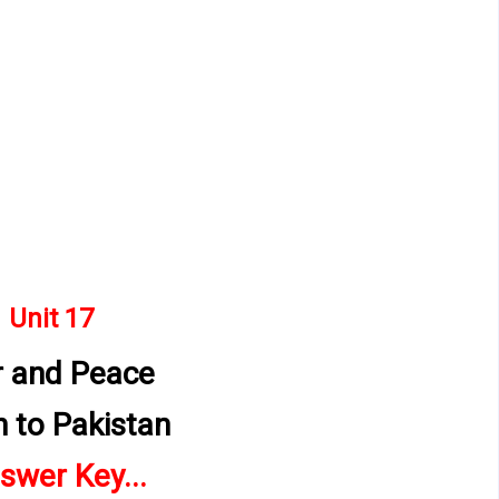
Unit 17 
 and Peace
n to Pakistan
swer Key...