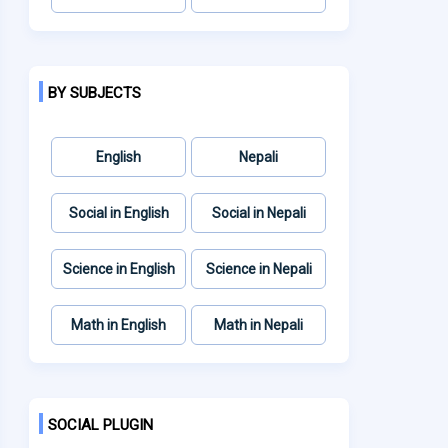
BY SUBJECTS
English
Nepali
Social in English
Social in Nepali
Science in English
Science in Nepali
Math in English
Math in Nepali
SOCIAL PLUGIN