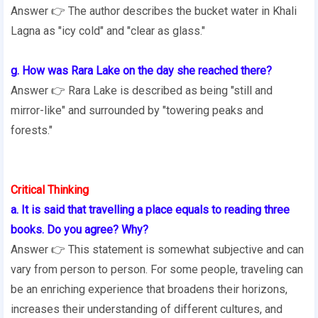
Answer 👉 The author describes the bucket water in Khali
Lagna as "icy cold" and "clear as glass."
g. How was Rara Lake on the day she reached there?
Answer 👉 Rara Lake is described as being "still and
mirror-like" and surrounded by "towering peaks and
forests."
Critical Thinking
a. It is said that travelling a place equals to reading three
books. Do you agree? Why?
Answer 👉 This statement is somewhat subjective and can
vary from person to person. For some people, traveling can
be an enriching experience that broadens their horizons,
increases their understanding of different cultures, and