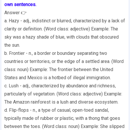
own sentences.
Answer 👉
a. Hazy - adj., indistinct or blurred, characterized by a lack of
clarity or definition. (Word class: adjective) Example: The
sky was a hazy shade of blue, with clouds that obscured
the sun.
b. Frontier - n., a border or boundary separating two
countries or territories, or the edge of a settled area. (Word
class: noun) Example: The frontier between the United
States and Mexico is a hotbed of illegal immigration.
c. Lush - adj., characterized by abundance and richness,
particularly of vegetation. (Word class: adjective) Example:
The Amazon rainforest is a lush and diverse ecosystem.
d. Flip-flops - n., a type of casual, open-toed sandal,
typically made of rubber or plastic, with a thong that goes
between the toes. (Word class: noun) Example: She slipped