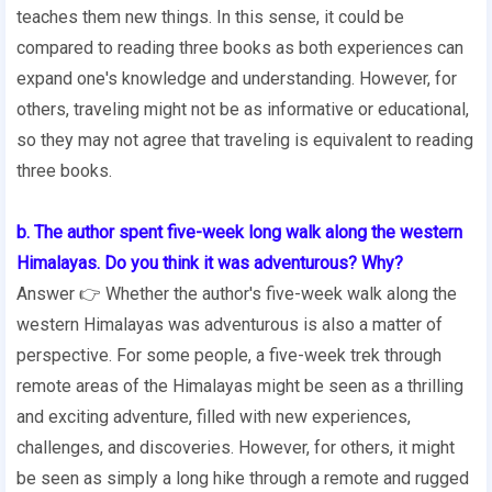
teaches them new things. In this sense, it could be
compared to reading three books as both experiences can
expand one's knowledge and understanding. However, for
others, traveling might not be as informative or educational,
so they may not agree that traveling is equivalent to reading
three books.
b. The author spent five-week long walk along the western
Himalayas. Do you think it was adventurous? Why?
Answer 👉 Whether the author's five-week walk along the
western Himalayas was adventurous is also a matter of
perspective. For some people, a five-week trek through
remote areas of the Himalayas might be seen as a thrilling
and exciting adventure, filled with new experiences,
challenges, and discoveries. However, for others, it might
be seen as simply a long hike through a remote and rugged