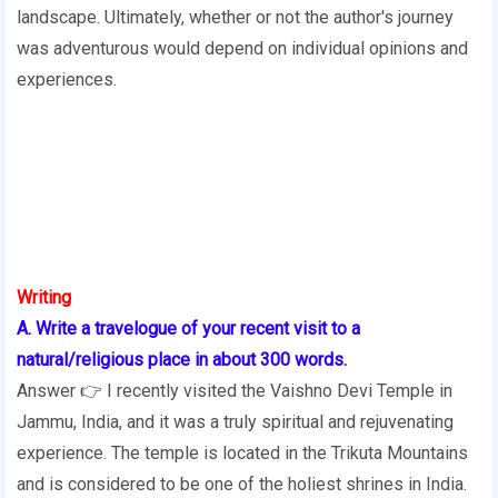
landscape. Ultimately, whether or not the author's journey
was adventurous would depend on individual opinions and
experiences.
Writing
A. Write a travelogue of your recent visit to a
natural/religious place in about 300 words.
Answer 👉 I recently visited the Vaishno Devi Temple in
Jammu, India, and it was a truly spiritual and rejuvenating
experience. The temple is located in the Trikuta Mountains
and is considered to be one of the holiest shrines in India.