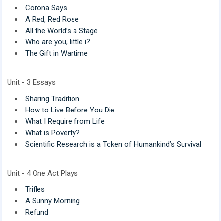
Corona Says
A Red, Red Rose
All the World’s a Stage
Who are you, little i?
The Gift in Wartime
Unit - 3 Essays
Sharing Tradition
How to Live Before You Die
What I Require from Life
What is Poverty?
Scientific Research is a Token of Humankind’s Survival
Unit - 4 One Act Plays
Trifles
A Sunny Morning
Refund