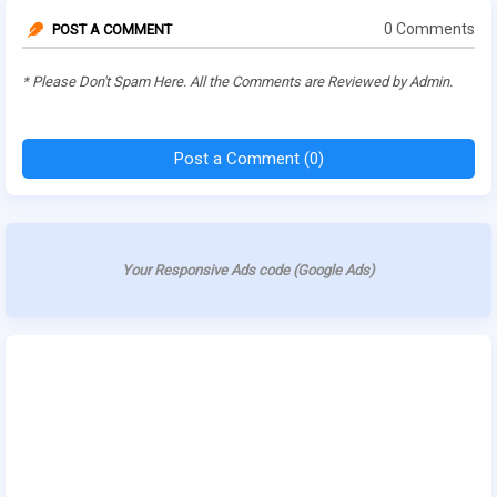
0 Comments
POST A COMMENT
* Please Don't Spam Here. All the Comments are Reviewed by Admin.
Post a Comment (0)
Your Responsive Ads code (Google Ads)