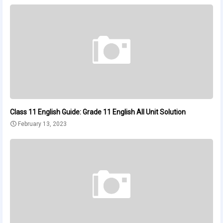
Class 11 English Guide: Grade 11 English All Unit Solution
February 13, 2023