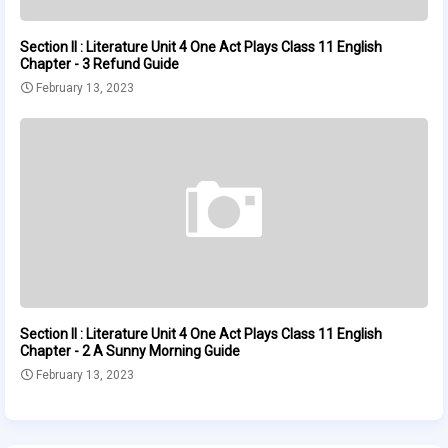
Section II : Literature Unit 4 One Act Plays Class 11 English
Chapter - 3 Refund Guide
February 13, 2023
Section II : Literature Unit 4 One Act Plays Class 11 English
Chapter - 2 A Sunny Morning Guide
February 13, 2023