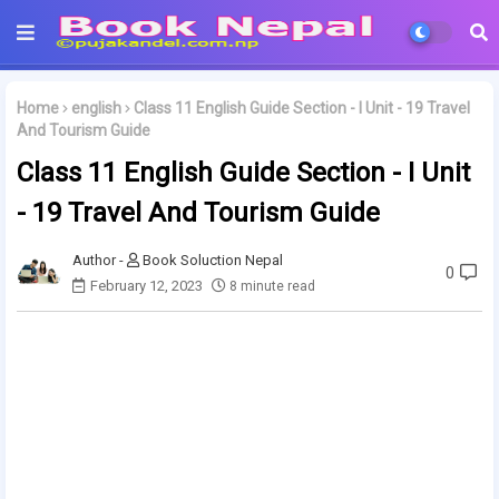
Home
english
Class 11 English Guide Section - I Unit - 19 Travel
And Tourism Guide
Class 11 English Guide Section - I Unit
- 19 Travel And Tourism Guide
Book Soluction Nepal
0
February 12, 2023
8 minute read