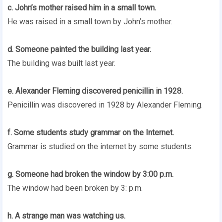
c. John’s mother raised him in a small town.
He was raised in a small town by John’s mother.
d. Someone painted the building last year.
The building was built last year.
e. Alexander Fleming discovered penicillin in 1928.
Penicillin was discovered in 1928 by Alexander Fleming.
f. Some students study grammar on the Internet.
Grammar is studied on the internet by some students.
g. Someone had broken the window by 3:00 p.m.
The window had been broken by 3: p.m.
h. A strange man was watching us.