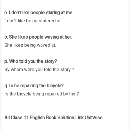
n. I don’t like people staring at me.
I don’t like being statered at.
o. She likes people waving at her.
She likes being waved at.
p. Who told you the story?
By whom were you told the story ?
q. Is he repairing the bicycle?
Is the bicycle being repaired by him?
All Class 11 English Book Solution Link Unitwise