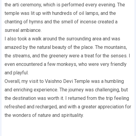
the arti ceremony, which is performed every evening. The
temple was lit up with hundreds of oil lamps, and the
chanting of hymns and the smell of incense created a
surreal ambiance.
I also took a walk around the surrounding area and was
amazed by the natural beauty of the place. The mountains,
the streams, and the greenery were a treat for the senses. I
even encountered a few monkeys, who were very friendly
and playful.
Overall, my visit to Vaishno Devi Temple was a humbling
and enriching experience. The journey was challenging, but
the destination was worth it. I returned from the trip feeling
refreshed and recharged, and with a greater appreciation for
the wonders of nature and spirituality.