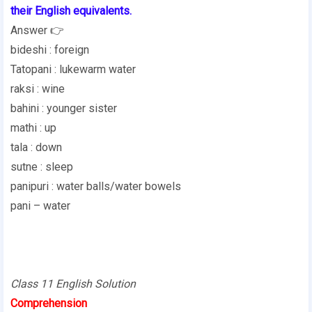
their English equivalents.
Answer 👉
bideshi : foreign
Tatopani : lukewarm water
raksi : wine
bahini : younger sister
mathi : up
tala : down
sutne : sleep
panipuri : water balls/water bowels
pani – water
Class 11 English Solution
Comprehension