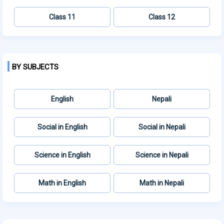
Class 11
Class 12
BY SUBJECTS
English
Nepali
Social in English
Social in Nepali
Science in English
Science in Nepali
Math in English
Math in Nepali