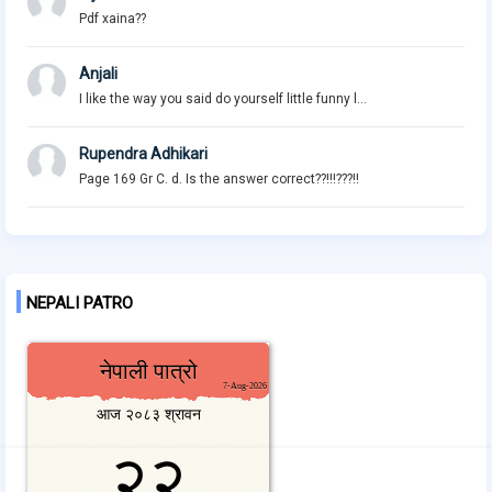
Pdf xaina??
Anjali
I like the way you said do yourself little funny l...
Rupendra Adhikari
Page 169 Gr C. d. Is the answer correct??!!!???!!
NEPALI PATRO