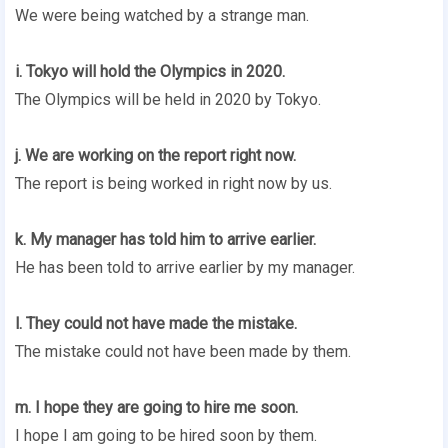
We were being watched by a strange man.
i. Tokyo will hold the Olympics in 2020.
The Olympics will be held in 2020 by Tokyo.
j. We are working on the report right now.
The report is being worked in right now by us.
k. My manager has told him to arrive earlier.
He has been told to arrive earlier by my manager.
l. They could not have made the mistake.
The mistake could not have been made by them.
m. I hope they are going to hire me soon.
I hope I am going to be hired soon by them.