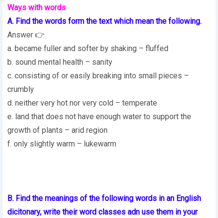
Ways with words
A. Find the words form the text which mean the following.
Answer 👉
a. became fuller and softer by shaking – fluffed
b. sound mental health – sanity
c. consisting of or easily breaking into small pieces –
crumbly
d. neither very hot nor very cold – temperate
e. land that does not have enough water to support the
growth of plants – arid region
f. only slightly warm – lukewarm
B. Find the meanings of the following words in an English
dicitonary, write their word classes adn use them in your