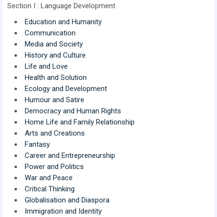
Section I : Language Development
Education and Humanity
Communication
Media and Society
History and Culture
Life and Love
Health and Solution
Ecology and Development
Humour and Satire
Democracy and Human Rights
Home Life and Family Relationship
Arts and Creations
Fantasy
Career and Entrepreneurship
Power and Politics
War and Peace
Critical Thinking
Globalisation and Diaspora
Immigration and Identity