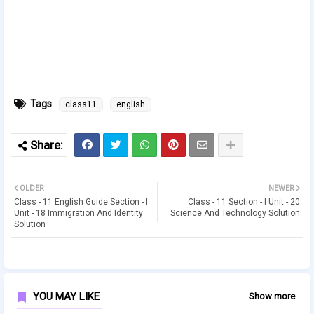
Tags
class11
english
OLDER
NEWER
Class - 11 English Guide Section - I
Class - 11 Section - I Unit - 20
Unit - 18 Immigration And Identity
Science And Technology Solution
Solution
YOU MAY LIKE
Show more