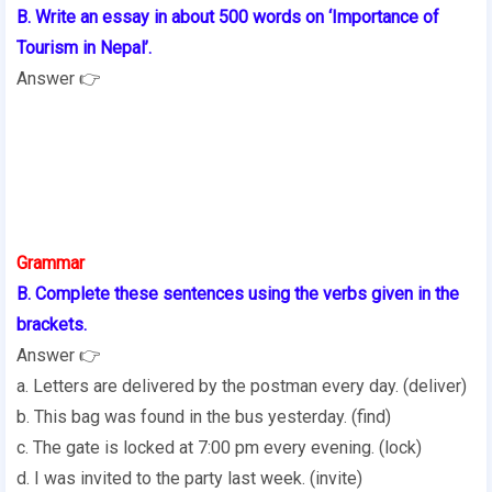
B. Write an essay in about 500 words on ‘Importance of
Tourism in Nepal’.
Answer 👉
Grammar
B. Complete these sentences using the verbs given in the
brackets.
Answer 👉
a. Letters are delivered by the postman every day. (deliver)
b. This bag was found in the bus yesterday. (find)
c. The gate is locked at 7:00 pm every evening. (lock)
d. I was invited to the party last week. (invite)