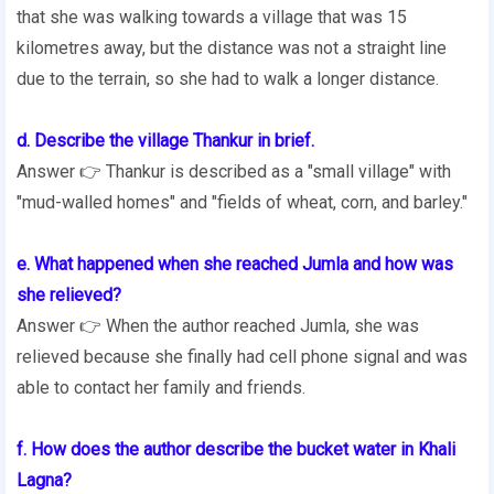
that she was walking towards a village that was 15
kilometres away, but the distance was not a straight line
due to the terrain, so she had to walk a longer distance.
d. Describe the village Thankur in brief.
Answer 👉 Thankur is described as a "small village" with
"mud-walled homes" and "fields of wheat, corn, and barley."
e. What happened when she reached Jumla and how was
she relieved?
Answer 👉 When the author reached Jumla, she was
relieved because she finally had cell phone signal and was
able to contact her family and friends.
f. How does the author describe the bucket water in Khali
Lagna?