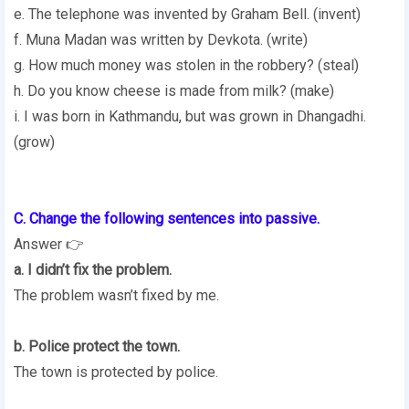
e. The telephone was invented by Graham Bell. (invent)
f. Muna Madan was written by Devkota. (write)
g. How much money was stolen in the robbery? (steal)
h. Do you know cheese is made from milk? (make)
i. I was born in Kathmandu, but was grown in Dhangadhi.
(grow)
C. Change the following sentences into passive.
Answer 👉
a. I didn’t fix the problem.
The problem wasn’t fixed by me.
b. Police protect the town.
The town is protected by police.