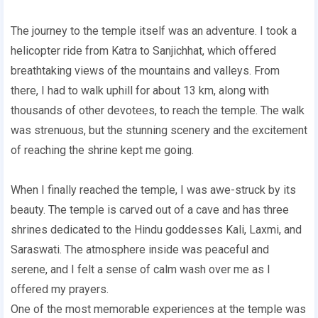
The journey to the temple itself was an adventure. I took a
helicopter ride from Katra to Sanjichhat, which offered
breathtaking views of the mountains and valleys. From
there, I had to walk uphill for about 13 km, along with
thousands of other devotees, to reach the temple. The walk
was strenuous, but the stunning scenery and the excitement
of reaching the shrine kept me going.
When I finally reached the temple, I was awe-struck by its
beauty. The temple is carved out of a cave and has three
shrines dedicated to the Hindu goddesses Kali, Laxmi, and
Saraswati. The atmosphere inside was peaceful and
serene, and I felt a sense of calm wash over me as I
offered my prayers.
One of the most memorable experiences at the temple was