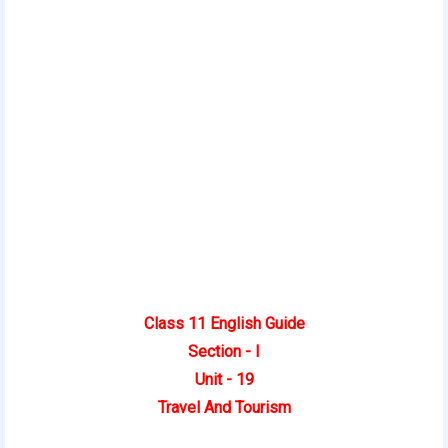
Class 11 English Guide
Section - I
Unit - 19
Travel And Tourism