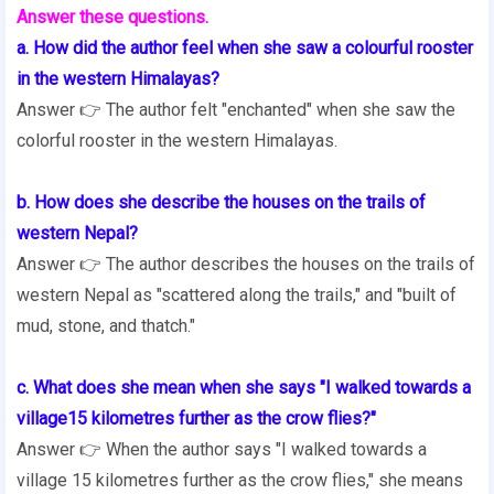
Answer these questions.
a. How did the author feel when she saw a colourful rooster
in the western Himalayas?
Answer 👉 The author felt "enchanted" when she saw the
colorful rooster in the western Himalayas.
b. How does she describe the houses on the trails of
western Nepal?
Answer 👉 The author describes the houses on the trails of
western Nepal as "scattered along the trails," and "built of
mud, stone, and thatch."
c. What does she mean when she says "I walked towards a
village15 kilometres further as the crow flies?"
Answer 👉 When the author says "I walked towards a
village 15 kilometres further as the crow flies," she means