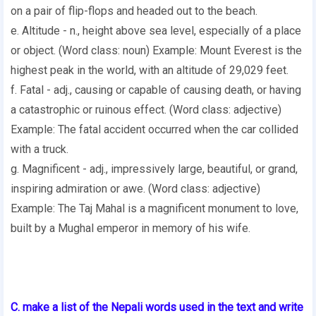
on a pair of flip-flops and headed out to the beach.
e. Altitude - n., height above sea level, especially of a place
or object. (Word class: noun) Example: Mount Everest is the
highest peak in the world, with an altitude of 29,029 feet.
f. Fatal - adj., causing or capable of causing death, or having
a catastrophic or ruinous effect. (Word class: adjective)
Example: The fatal accident occurred when the car collided
with a truck.
g. Magnificent - adj., impressively large, beautiful, or grand,
inspiring admiration or awe. (Word class: adjective)
Example: The Taj Mahal is a magnificent monument to love,
built by a Mughal emperor in memory of his wife.
C. make a list of the Nepali words used in the text and write