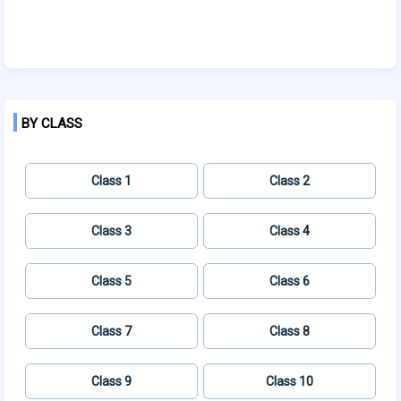
BY CLASS
Class 1
Class 2
Class 3
Class 4
Class 5
Class 6
Class 7
Class 8
Class 9
Class 10