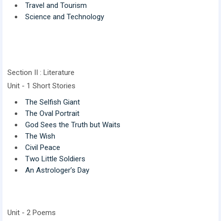
Travel and Tourism
Science and Technology
Section II : Literature
Unit - 1 Short Stories
The Selfish Giant
The Oval Portrait
God Sees the Truth but Waits
The Wish
Civil Peace
Two Little Soldiers
An Astrologer’s Day
Unit - 2 Poems