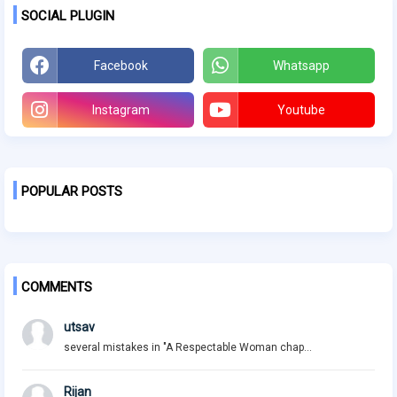
SOCIAL PLUGIN
Facebook
Whatsapp
Instagram
Youtube
POPULAR POSTS
COMMENTS
utsav
several mistakes in "A Respectable Woman chap...
Rijan