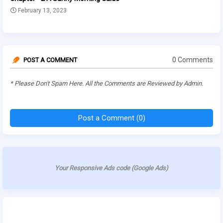
February 13, 2023
0 Comments
POST A COMMENT
* Please Don't Spam Here. All the Comments are Reviewed by Admin.
Post a Comment (0)
Your Responsive Ads code (Google Ads)