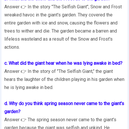
Answer 👉 In the story "The Selfish Giant", Snow and Frost
wreaked havoc in the giant's garden. They covered the
entire garden with ice and snow, causing the flowers and
trees to wither and die. The garden became a barren and
lifeless wasteland as a result of the Snow and Frost's
actions.
c. What did the giant hear when he was lying awake in bed?
Answer 👉 In the story of "The Selfish Giant," the giant
hears the laughter of the children playing in his garden when
he is lying awake in bed.
d. Why do you think spring season never came to the giant's
garden?
Answer 👉 The spring season never came to the giant's
garden because the giant was selfish and unkind. He