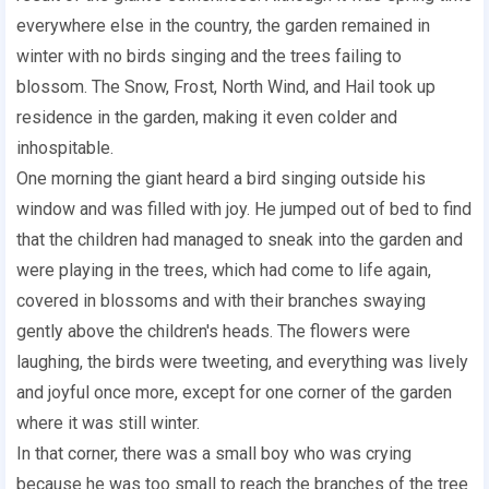
everywhere else in the country, the garden remained in
winter with no birds singing and the trees failing to
blossom. The Snow, Frost, North Wind, and Hail took up
residence in the garden, making it even colder and
inhospitable.
One morning the giant heard a bird singing outside his
window and was filled with joy. He jumped out of bed to find
that the children had managed to sneak into the garden and
were playing in the trees, which had come to life again,
covered in blossoms and with their branches swaying
gently above the children's heads. The flowers were
laughing, the birds were tweeting, and everything was lively
and joyful once more, except for one corner of the garden
where it was still winter.
In that corner, there was a small boy who was crying
because he was too small to reach the branches of the tree