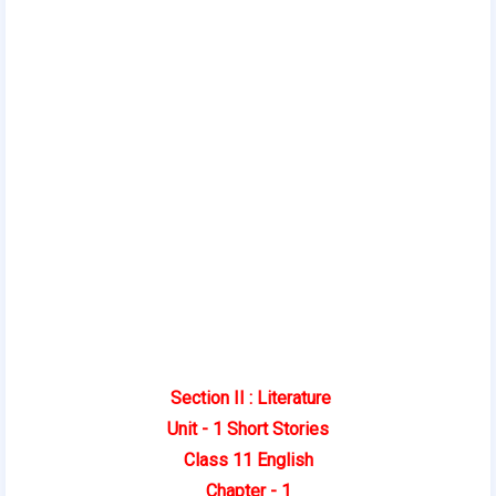
Section II : Literature
Unit - 1 Short Stories
Class 11 English
Chapter - 1