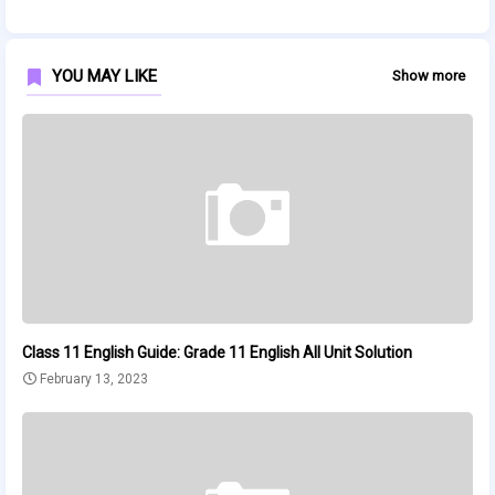
YOU MAY LIKE
Show more
Class 11 English Guide: Grade 11 English All Unit Solution
February 13, 2023