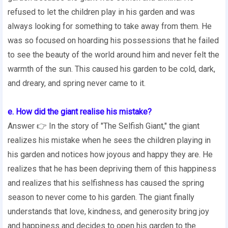
refused to let the children play in his garden and was
always looking for something to take away from them. He
was so focused on hoarding his possessions that he failed
to see the beauty of the world around him and never felt the
warmth of the sun. This caused his garden to be cold, dark,
and dreary, and spring never came to it.
e. How did the giant realise his mistake?
Answer 👉 In the story of "The Selfish Giant," the giant
realizes his mistake when he sees the children playing in
his garden and notices how joyous and happy they are. He
realizes that he has been depriving them of this happiness
and realizes that his selfishness has caused the spring
season to never come to his garden. The giant finally
understands that love, kindness, and generosity bring joy
and happiness and decides to open his garden to the