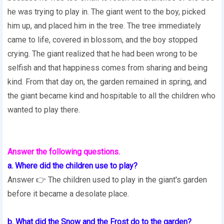
he was trying to play in. The giant went to the boy, picked
him up, and placed him in the tree. The tree immediately
came to life, covered in blossom, and the boy stopped
crying. The giant realized that he had been wrong to be
selfish and that happiness comes from sharing and being
kind. From that day on, the garden remained in spring, and
the giant became kind and hospitable to all the children who
wanted to play there.
Answer the following questions.
a. Where did the children use to play?
Answer 👉 The children used to play in the giant's garden
before it became a desolate place.
b. What did the Snow and the Frost do to the garden?