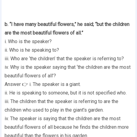
b. “I have many beautiful flowers,” he said; “but the children
are the most beautiful flowers of all.”
i. Who is the speaker?
ii. Who is he speaking to?
iii. Who are ‘the children’ that the speaker is referring to?
iv. Why is the speaker saying that ‘the children are the most
beautiful flowers of all’?
Answer 👉 i. The speaker is a giant.
ii. He is speaking to someone, but it is not specified who.
iii. The children that the speaker is referring to are the
children who used to play in the giant's garden.
iv. The speaker is saying that the children are the most
beautiful flowers of all because he finds the children more
beautiful than the flowers in his garden.