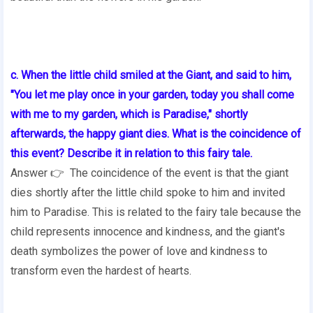
c. When the little child smiled at the Giant, and said to him,
"You let me play once in your garden, today you shall come
with me to my garden, which is Paradise," shortly
afterwards, the happy giant dies. What is the coincidence of
this event? Describe it in relation to this fairy tale.
Answer 👉 The coincidence of the event is that the giant
dies shortly after the little child spoke to him and invited
him to Paradise. This is related to the fairy tale because the
child represents innocence and kindness, and the giant's
death symbolizes the power of love and kindness to
transform even the hardest of hearts.