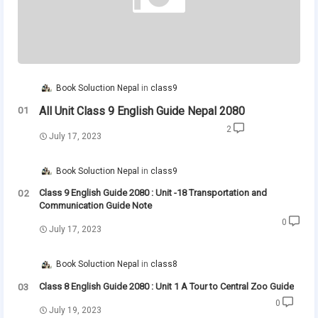
Book Soluction Nepal
class9
All Unit Class 9 English Guide Nepal 2080
2
July 17, 2023
Book Soluction Nepal
class9
Class 9 English Guide 2080 : Unit -18 Transportation and
Communication Guide Note
0
July 17, 2023
Book Soluction Nepal
class8
Class 8 English Guide 2080 : Unit 1 A Tour to Central Zoo Guide
0
July 19, 2023