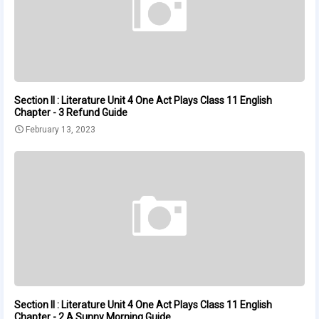
Section II : Literature Unit 4 One Act Plays Class 11 English
Chapter - 3 Refund Guide
February 13, 2023
Section II : Literature Unit 4 One Act Plays Class 11 English
Chapter - 2 A Sunny Morning Guide