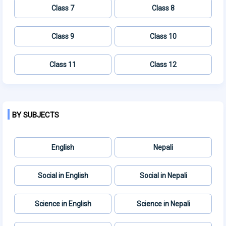
Class 7
Class 8
Class 9
Class 10
Class 11
Class 12
BY SUBJECTS
English
Nepali
Social in English
Social in Nepali
Science in English
Science in Nepali