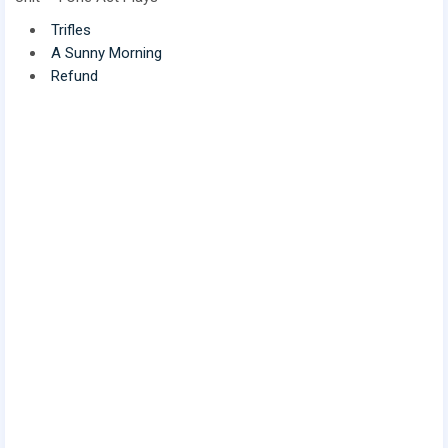
Trifles
A Sunny Morning
Refund