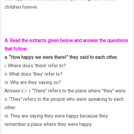
children forever.
A. Read the extracts given below and answer the questions
that follow.
a. “How happy we were there!” they said to each other.
i. Where does ‘there’ refer to?
ii. What does ‘they’ refer to?
iii. Why are they saying so?
Answer 👉 i. "There" refers to the place where "they" were.
ii. "They" refers to the people who were speaking to each
other.
iii. They are saying they were happy because they
remember a place where they were happy.