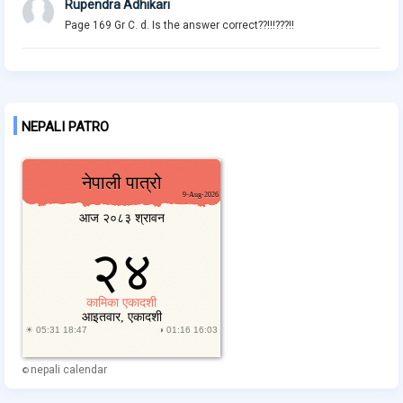
Rupendra Adhikari
Page 169 Gr C. d. Is the answer correct??!!!???!!
NEPALI PATRO
nepali calendar
©