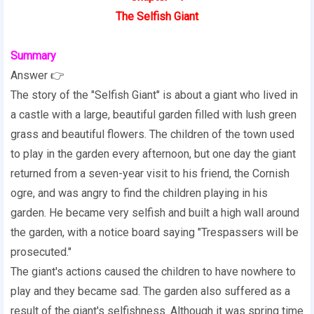
The Selfish Giant
Summary
Answer 👉
The story of the "Selfish Giant" is about a giant who lived in
a castle with a large, beautiful garden filled with lush green
grass and beautiful flowers. The children of the town used
to play in the garden every afternoon, but one day the giant
returned from a seven-year visit to his friend, the Cornish
ogre, and was angry to find the children playing in his
garden. He became very selfish and built a high wall around
the garden, with a notice board saying "Trespassers will be
prosecuted."
The giant's actions caused the children to have nowhere to
play and they became sad. The garden also suffered as a
result of the giant's selfishness. Although it was spring time