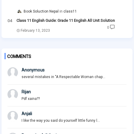
Book Soluction Nepal
class11
Class 11 English Guide: Grade 11 English All Unit Solution
0
February 13, 2023
COMMENTS
Anonymous
several mistakes in "A Respectable Woman chap...
Rijan
Pdf xaina??
Anjali
I like the way you said do yourself little funny l...