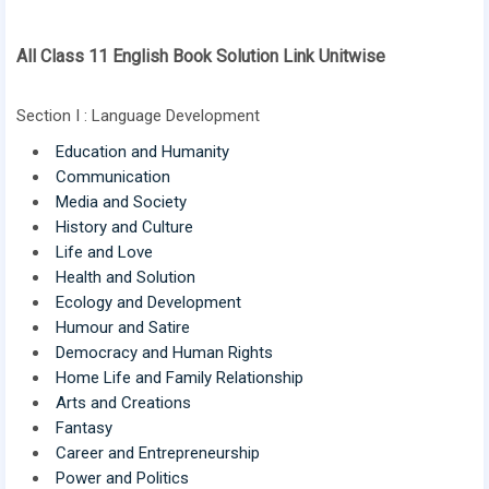
All Class 11 English Book Solution Link Unitwise
Section I : Language Development
Education and Humanity
Communication
Media and Society
History and Culture
Life and Love
Health and Solution
Ecology and Development
Humour and Satire
Democracy and Human Rights
Home Life and Family Relationship
Arts and Creations
Fantasy
Career and Entrepreneurship
Power and Politics