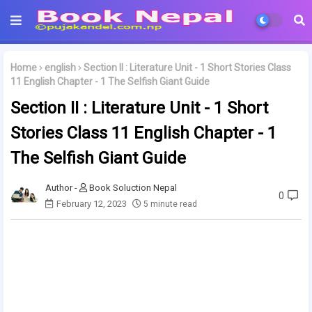
Home
english
Section II : Literature Unit - 1 Short Stories Class
11 English Chapter - 1 The Selfish Giant Guide
Section II : Literature Unit - 1 Short
Stories Class 11 English Chapter - 1
The Selfish Giant Guide
Book Soluction Nepal
0
February 12, 2023
5 minute read