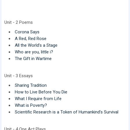
Unit - 2 Poems
Corona Says
A Red, Red Rose
All the World’s a Stage
Who are you, little i?
The Gift in Wartime
Unit - 3 Essays
Sharing Tradition
How to Live Before You Die
What I Require from Life
What is Poverty?
Scientific Research is a Token of Humankind’s Survival
Unit - 4 One Act Plays