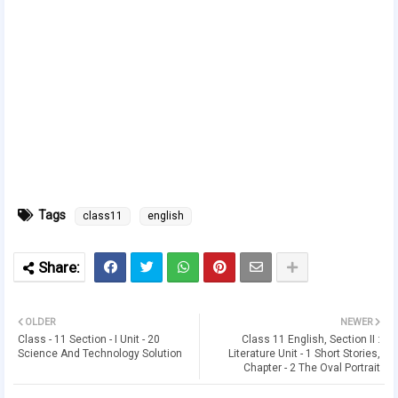
Tags
class11
english
OLDER
NEWER
Class - 11 Section - I Unit - 20
Class 11 English, Section II :
Science And Technology Solution
Literature Unit - 1 Short Stories,
Chapter - 2 The Oval Portrait