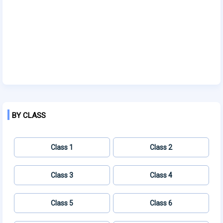
BY CLASS
Class 1
Class 2
Class 3
Class 4
Class 5
Class 6