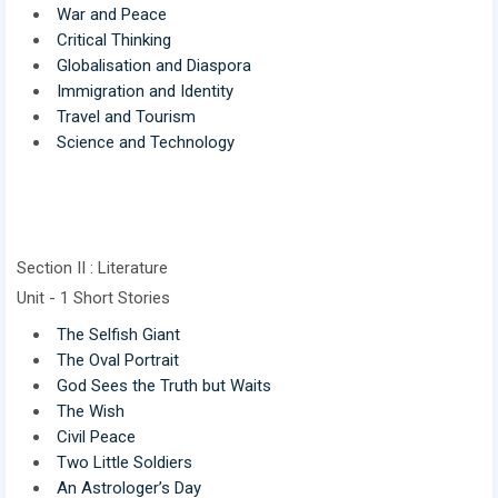
War and Peace
Critical Thinking
Globalisation and Diaspora
Immigration and Identity
Travel and Tourism
Science and Technology
Section II : Literature
Unit - 1 Short Stories
The Selfish Giant
The Oval Portrait
God Sees the Truth but Waits
The Wish
Civil Peace
Two Little Soldiers
An Astrologer’s Day