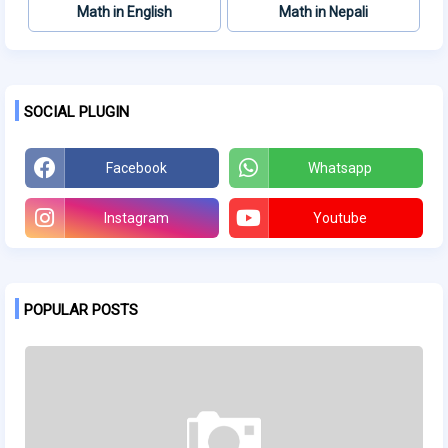
Math in English
Math in Nepali
SOCIAL PLUGIN
Facebook
Whatsapp
Instagram
Youtube
POPULAR POSTS