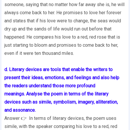
someone, saying that no matter how far away she is, he will
always come back to her. He promises to love her forever
and states that if his love were to change, the seas would
dry up and the sands of life would run out before that
happened. He compares his love to a red, red rose that is
just starting to bloom and promises to come back to her,
even if it were ten thousand miles.
d. Literary devices are tools that enable the writers to
present their ideas, emotions,
and feelings and also help
the readers understand those more profound
meanings.
Analyse the poem in terms of the literary
devices such as simile, symbolism,
imagery, alliteration,
and assonance.
Answer 👉 In terms of literary devices, the poem uses
simile, with the speaker comparing his love to a red, red