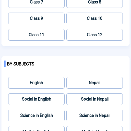
Class 7
Class 8
Class 9
Class 10
Class 11
Class 12
BY SUBJECTS
English
Nepali
Social in English
Social in Nepali
Science in English
Science in Nepali