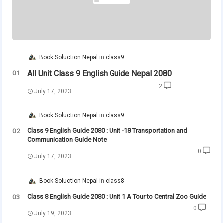
Book Soluction Nepal
class9
All Unit Class 9 English Guide Nepal 2080
2
July 17, 2023
Book Soluction Nepal
class9
Class 9 English Guide 2080 : Unit -18 Transportation and
Communication Guide Note
0
July 17, 2023
Book Soluction Nepal
class8
Class 8 English Guide 2080 : Unit 1 A Tour to Central Zoo Guide
0
July 19, 2023