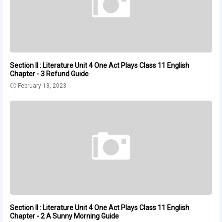
Section II : Literature Unit 4 One Act Plays Class 11 English
Chapter - 3 Refund Guide
February 13, 2023
Section II : Literature Unit 4 One Act Plays Class 11 English
Chapter - 2 A Sunny Morning Guide