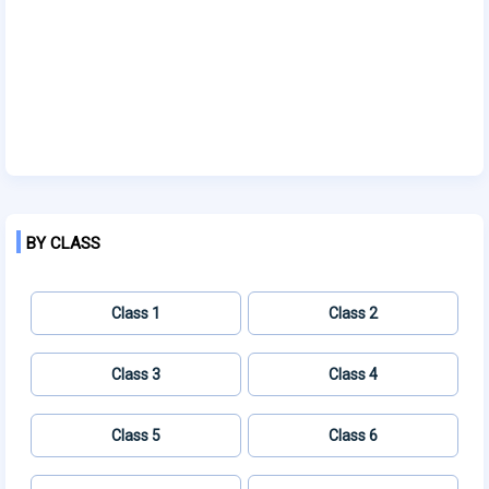
BY CLASS
Class 1
Class 2
Class 3
Class 4
Class 5
Class 6