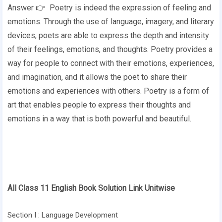
Answer 👉 Poetry is indeed the expression of feeling and
emotions. Through the use of language, imagery, and literary
devices, poets are able to express the depth and intensity
of their feelings, emotions, and thoughts. Poetry provides a
way for people to connect with their emotions, experiences,
and imagination, and it allows the poet to share their
emotions and experiences with others. Poetry is a form of
art that enables people to express their thoughts and
emotions in a way that is both powerful and beautiful.
All Class 11 English Book Solution Link Unitwise
Section I : Language Development