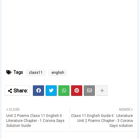
Tags
class11
english
OLDER
NEWER
Unit 2 Poems Class 11 English II :
Class 11 English Guide II : Literature
Literature Chapter - 1 Corona Says
Unit 2 Poems Chapter - 3 Corona
Solution Guide
Says solution