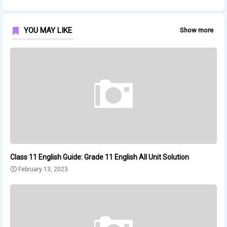
YOU MAY LIKE
Show more
Class 11 English Guide: Grade 11 English All Unit Solution
February 13, 2023