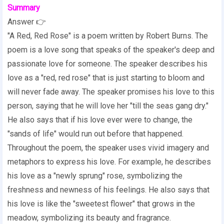
Summary
Answer 👉
"A Red, Red Rose" is a poem written by Robert Burns. The
poem is a love song that speaks of the speaker's deep and
passionate love for someone. The speaker describes his
love as a "red, red rose" that is just starting to bloom and
will never fade away. The speaker promises his love to this
person, saying that he will love her "till the seas gang dry."
He also says that if his love ever were to change, the
"sands of life" would run out before that happened.
Throughout the poem, the speaker uses vivid imagery and
metaphors to express his love. For example, he describes
his love as a "newly sprung" rose, symbolizing the
freshness and newness of his feelings. He also says that
his love is like the "sweetest flower" that grows in the
meadow, symbolizing its beauty and fragrance.