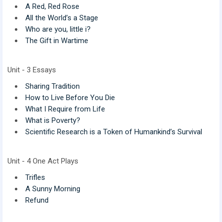
A Red, Red Rose
All the World’s a Stage
Who are you, little i?
The Gift in Wartime
Unit - 3 Essays
Sharing Tradition
How to Live Before You Die
What I Require from Life
What is Poverty?
Scientific Research is a Token of Humankind’s Survival
Unit - 4 One Act Plays
Trifles
A Sunny Morning
Refund