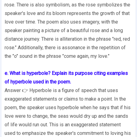
rose. There is also symbolism, as the rose symbolizes the
speaker's love and its bloom represents the growth of that
love over time. The poem also uses imagery, with the
speaker painting a picture of a beautiful rose and a long
distance journey. There is alliteration in the phrase "red, red
rose." Additionally, there is assonance in the repetition of
the "o" sound in the phrase "come again, my love."
e. What is hyperbole? Explain its purpose citing examples
of hyperbole used in the poem.
Answer 👉 Hyperbole is a figure of speech that uses
exaggerated statements or claims to make a point. In the
poem, the speaker uses hyperbole when he says that if his
love were to change, the seas would dry up and the sands
of life would run out. This is an exaggerated statement
used to emphasize the speaker's commitment to loving his