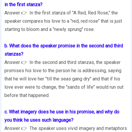
in the first stanza?
Answer 👉 In the first stanza of "A Red, Red Rose," the
speaker compares his love to a "red, red rose" that is just
starting to bloom and a "newly sprung" rose.
b. What does the speaker promise in the second and third
stanzas?
Answer 👉 In the second and third stanzas, the speaker
promises his love to the person he is addressing, saying
that he will love her "till the seas gang dry" and that if his
love ever were to change, the "sands of life" would run out
before that happened.
c. What imagery does he use in his promise, and why do
you think he uses such language?
Answer 👉 The speaker uses vivid imagery and metaphors