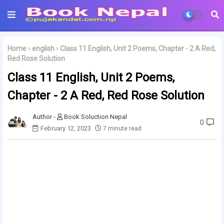
Home
english
Class 11 English, Unit 2 Poems, Chapter - 2 A Red,
Red Rose Solution
Class 11 English, Unit 2 Poems,
Chapter - 2 A Red, Red Rose Solution
Book Soluction Nepal
0
February 12, 2023
7 minute read