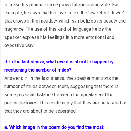
to make his promise more powerful and memorable. For
example, he says that his love is like the "sweetest flower"
that grows in the meadow, which symbolizes its beauty and
fragrance. The use of this kind of language helps the
speaker express his feelings in a more emotional and
evocative way.
d. In the last stanza, what event is about to happen by
mentioning the number of miles?
Answer 👉 In the last stanza, the speaker mentions the
number of miles between them, suggesting that there is
some physical distance between the speaker and the
person he loves. This could imply that they are separated or
that they are about to be separated.
e. Which image in the poem do you find the most