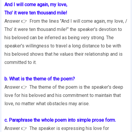
And I will come again, my love,
Tho’ it were ten thousand mile!
Answer 👉 From the lines "And I will come again, my love, /
Tho’ it were ten thousand mile!" the speaker's devotion to
his beloved can be inferred as being very strong. The
speaker's willingness to travel a long distance to be with
his beloved shows that he values their relationship and is
committed to it.
b. What is the theme of the poem?
Answer 👉 The theme of the poem is the speaker's deep
love for his beloved and his commitment to maintain that
love, no matter what obstacles may arise.
c. Paraphrase the whole poem into simple prose form.
Answer 👉 The speaker is expressing his love for