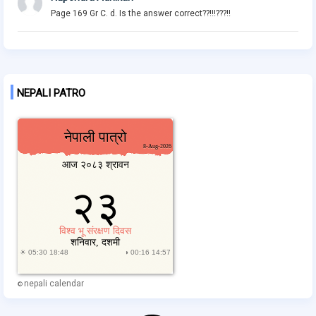
Page 169 Gr C. d. Is the answer correct??!!!???!!
NEPALI PATRO
nepali calendar
©