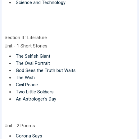
Science and Technology
Section II : Literature
Unit - 1 Short Stories
The Selfish Giant
The Oval Portrait
God Sees the Truth but Waits
The Wish
Civil Peace
Two Little Soldiers
An Astrologer’s Day
Unit - 2 Poems
Corona Says