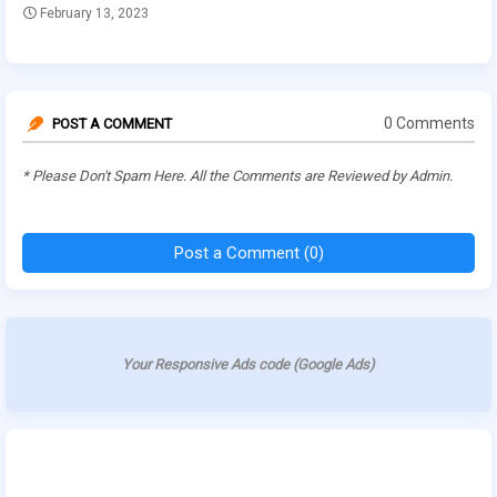
February 13, 2023
0 Comments
POST A COMMENT
* Please Don't Spam Here. All the Comments are Reviewed by Admin.
Post a Comment (0)
Your Responsive Ads code (Google Ads)