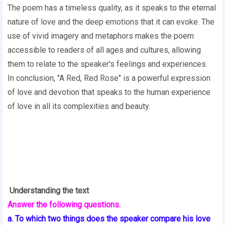
The poem has a timeless quality, as it speaks to the eternal
nature of love and the deep emotions that it can evoke. The
use of vivid imagery and metaphors makes the poem
accessible to readers of all ages and cultures, allowing
them to relate to the speaker's feelings and experiences.
In conclusion, "A Red, Red Rose" is a powerful expression
of love and devotion that speaks to the human experience
of love in all its complexities and beauty.
Understanding the text
Answer the following questions.
a. To which two things does the speaker compare his love