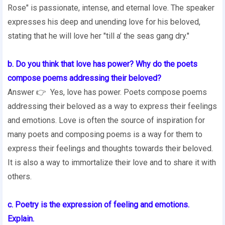
Rose" is passionate, intense, and eternal love. The speaker
expresses his deep and unending love for his beloved,
stating that he will love her "till a’ the seas gang dry."
b. Do you think that love has power? Why do the poets
compose poems addressing their beloved?
Answer 👉 Yes, love has power. Poets compose poems
addressing their beloved as a way to express their feelings
and emotions. Love is often the source of inspiration for
many poets and composing poems is a way for them to
express their feelings and thoughts towards their beloved.
It is also a way to immortalize their love and to share it with
others.
c. Poetry is the expression of feeling and emotions.
Explain.