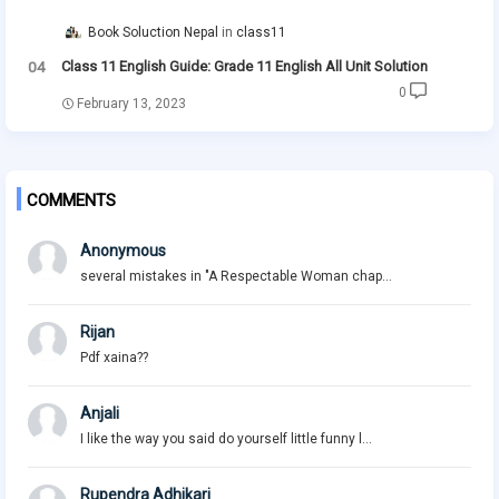
Book Soluction Nepal
class11
Class 11 English Guide: Grade 11 English All Unit Solution
0
February 13, 2023
COMMENTS
Anonymous
several mistakes in "A Respectable Woman chap...
Rijan
Pdf xaina??
Anjali
I like the way you said do yourself little funny l...
Rupendra Adhikari