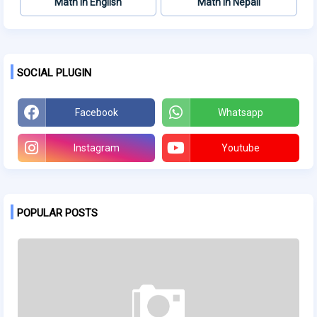
Math in English
Math in Nepali
SOCIAL PLUGIN
Facebook
Whatsapp
Instagram
Youtube
POPULAR POSTS