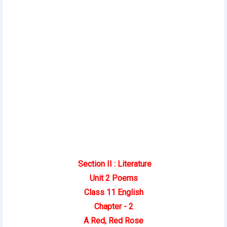
Section II : Literature
Unit 2 Poems
Class 11 English
Chapter - 2
A Red, Red Rose