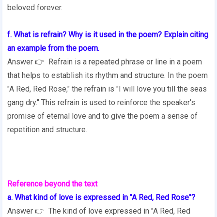
beloved forever.
f. What is refrain? Why is it used in the poem? Explain citing
an example from the poem.
Answer 👉 Refrain is a repeated phrase or line in a poem
that helps to establish its rhythm and structure. In the poem
"A Red, Red Rose," the refrain is "I will love you till the seas
gang dry." This refrain is used to reinforce the speaker's
promise of eternal love and to give the poem a sense of
repetition and structure.
Reference beyond the text
a. What kind of love is expressed in "A Red, Red Rose"?
Answer 👉 The kind of love expressed in "A Red, Red