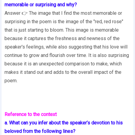
memorable or surprising and why?
Answer 👉 The image that I find the most memorable or
surprising in the poem is the image of the "red, red rose"
that is just starting to bloom. This image is memorable
because it captures the freshness and newness of the
speaker's feelings, while also suggesting that his love will
continue to grow and flourish over time. It is also surprising
because it is an unexpected comparison to make, which
makes it stand out and adds to the overall impact of the
poem.
Reference to the context
a. What can you infer about the speaker’s devotion to his
beloved from the following lines?