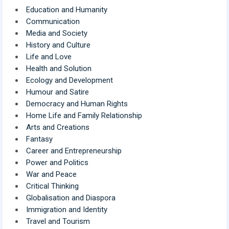
Education and Humanity
Communication
Media and Society
History and Culture
Life and Love
Health and Solution
Ecology and Development
Humour and Satire
Democracy and Human Rights
Home Life and Family Relationship
Arts and Creations
Fantasy
Career and Entrepreneurship
Power and Politics
War and Peace
Critical Thinking
Globalisation and Diaspora
Immigration and Identity
Travel and Tourism