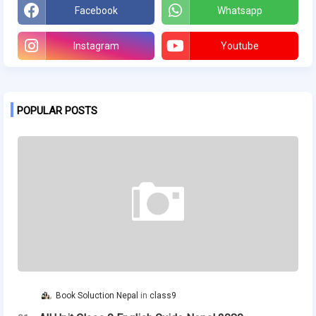
Facebook
Whatsapp
Instagram
Youtube
POPULAR POSTS
Book Soluction Nepal
class9