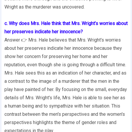
Wright as the murderer was uncovered.
c. Why does Mrs. Hale think that Mrs. Wright’s worries about
her preserves indicate her innocence?
Answer 👉 Mrs. Hale believes that Mrs. Wright's worries
about her preserves indicate her innocence because they
show her concern for preserving her home and her
reputation, even though she is going through a difficult time.
Mrs. Hale sees this as an indication of her character, and as
a contrast to the image of a murderer that the men in the
play have painted of her. By focusing on the small, everyday
details of Mrs. Wright's life, Mrs. Hale is able to see her as
a human being and to sympathize with her situation. This
contrast between the men's perspectives and the women's
perspectives highlights the theme of gender roles and
expectations in the play.