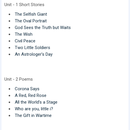
Unit - 1 Short Stories
The Selfish Giant
The Oval Portrait
God Sees the Truth but Waits
The Wish
Civil Peace
Two Little Soldiers
An Astrologer’s Day
Unit - 2 Poems
Corona Says
A Red, Red Rose
All the World’s a Stage
Who are you, little i?
The Gift in Wartime