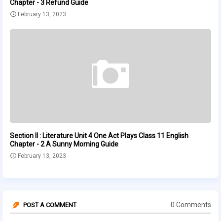
Chapter - 3 Refund Guide
February 13, 2023
Section II : Literature Unit 4 One Act Plays Class 11 English
Chapter - 2 A Sunny Morning Guide
February 13, 2023
0 Comments
POST A COMMENT