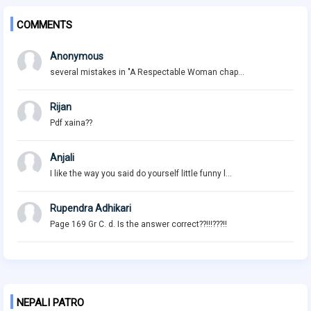
COMMENTS
Anonymous
several mistakes in "A Respectable Woman chap...
Rijan
Pdf xaina??
Anjali
I like the way you said do yourself little funny l...
Rupendra Adhikari
Page 169 Gr C. d. Is the answer correct??!!!???!!
NEPALI PATRO