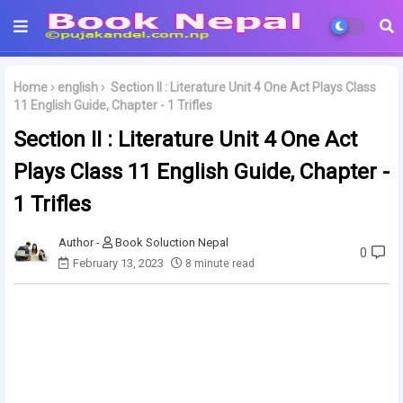
Home
english
Section II : Literature Unit 4 One Act Plays Class
11 English Guide, Chapter - 1 Trifles
Section II : Literature Unit 4 One Act
Plays Class 11 English Guide, Chapter -
1 Trifles
Book Soluction Nepal
0
February 13, 2023
8 minute read