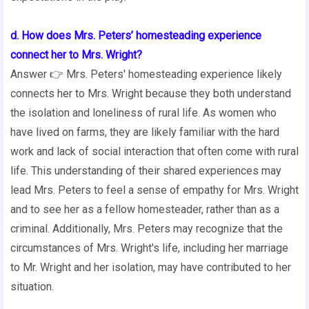
d. How does Mrs. Peters’ homesteading experience
connect her to Mrs. Wright?
Answer 👉 Mrs. Peters' homesteading experience likely
connects her to Mrs. Wright because they both understand
the isolation and loneliness of rural life. As women who
have lived on farms, they are likely familiar with the hard
work and lack of social interaction that often come with rural
life. This understanding of their shared experiences may
lead Mrs. Peters to feel a sense of empathy for Mrs. Wright
and to see her as a fellow homesteader, rather than as a
criminal. Additionally, Mrs. Peters may recognize that the
circumstances of Mrs. Wright's life, including her marriage
to Mr. Wright and her isolation, may have contributed to her
situation.