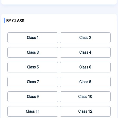
BY CLASS
Class 1
Class 2
Class 3
Class 4
Class 5
Class 6
Class 7
Class 8
Class 9
Class 10
Class 11
Class 12