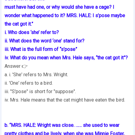
must have had one, or why would she have a cage? I
wonder what happened to it? MRS. HALE: I s’pose maybe
the cat got it.”
i. Who does ‘she’ refer to?
ii. What does the word ‘one’ stand for?
iii. What is the full form of “s’pose”
iv. What do you mean when Mrs. Hale says, “the cat got it”?
Answer 👉
a. i. 'She' refers to Mrs. Wright.
ii. 'One' refers to a bird.
iii. "S'pose" is short for "suppose".
iv. Mrs. Hale means that the cat might have eaten the bird.
b. “MRS. HALE: Wright was close. …… she used to wear
pretty clothes and be lively, when she was Minnie Foster,