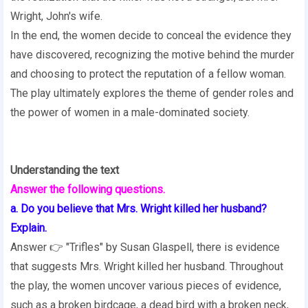
Wright, John's wife.
In the end, the women decide to conceal the evidence they
have discovered, recognizing the motive behind the murder
and choosing to protect the reputation of a fellow woman.
The play ultimately explores the theme of gender roles and
the power of women in a male-dominated society.
Understanding the text
Answer the following questions.
a. Do you believe that Mrs. Wright killed her husband?
Explain.
Answer 👉 "Trifles" by Susan Glaspell, there is evidence
that suggests Mrs. Wright killed her husband. Throughout
the play, the women uncover various pieces of evidence,
such as a broken birdcage, a dead bird with a broken neck,