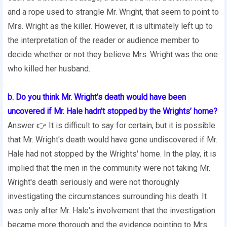
and a rope used to strangle Mr. Wright, that seem to point to
Mrs. Wright as the killer. However, it is ultimately left up to
the interpretation of the reader or audience member to
decide whether or not they believe Mrs. Wright was the one
who killed her husband.
b. Do you think Mr. Wright’s death would have been
uncovered if Mr. Hale hadn’t stopped by the Wrights’ home?
Answer 👉 It is difficult to say for certain, but it is possible
that Mr. Wright's death would have gone undiscovered if Mr.
Hale had not stopped by the Wrights' home. In the play, it is
implied that the men in the community were not taking Mr.
Wright's death seriously and were not thoroughly
investigating the circumstances surrounding his death. It
was only after Mr. Hale's involvement that the investigation
became more thorough and the evidence pointing to Mrs.