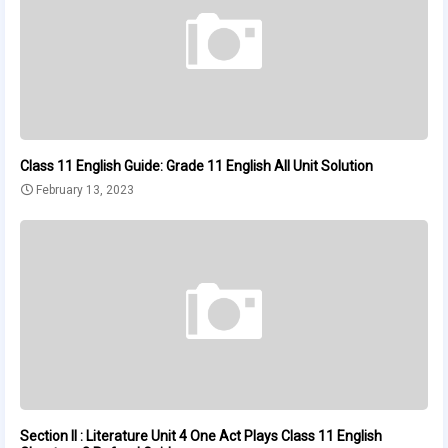
Class 11 English Guide: Grade 11 English All Unit Solution
February 13, 2023
Section II : Literature Unit 4 One Act Plays Class 11 English