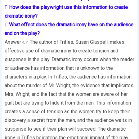
 How does the playwright use this information to create
dramatic irony?
 What effect does the dramatic irony have on the audience
and on the play?
Answer 👉 The author of Trifles, Susan Glaspell, makes
effective use of dramatic irony to create tension and
suspense in the play. Dramatic irony occurs when the reader
or audience has information that is unknown to the
characters in a play. In Trifles, the audience has information
about the murder of Mr. Wright, the evidence that implicates
Mrs. Wright, and the fact that the women are aware of her
guilt but are trying to hide it from the men. This information
creates a sense of tension as the women try to keep their
discovery a secret from the men, and the audience waits in
suspense to see if their plan will succeed. The dramatic
irony in Trifles heightens the emotional impact of the play,