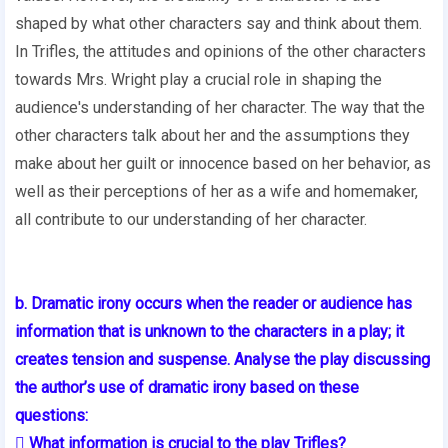
shaped by what other characters say and think about them.
In Trifles, the attitudes and opinions of the other characters
towards Mrs. Wright play a crucial role in shaping the
audience's understanding of her character. The way that the
other characters talk about her and the assumptions they
make about her guilt or innocence based on her behavior, as
well as their perceptions of her as a wife and homemaker,
all contribute to our understanding of her character.
b. Dramatic irony occurs when the reader or audience has
information that is unknown to the characters in a play; it
creates tension and suspense. Analyse the play discussing
the author’s use of dramatic irony based on these
questions:
 What information is crucial to the play Trifles?