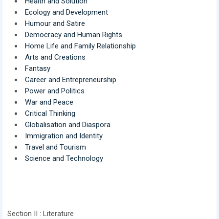
Health and Solution
Ecology and Development
Humour and Satire
Democracy and Human Rights
Home Life and Family Relationship
Arts and Creations
Fantasy
Career and Entrepreneurship
Power and Politics
War and Peace
Critical Thinking
Globalisation and Diaspora
Immigration and Identity
Travel and Tourism
Science and Technology
Section II : Literature