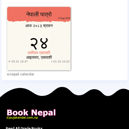
nepali calendar
©
Read All Grade Books