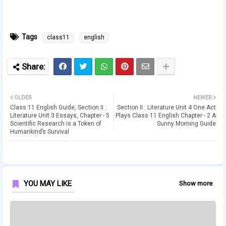
Tags
class11
english
OLDER
NEWER
Class 11 English Guide, Section II :
Section II : Literature Unit 4 One Act
Literature Unit 3 Essays, Chapter - 5
Plays Class 11 English Chapter - 2 A
Scientific Research is a Token of
Sunny Morning Guide
Humankind’s Survival
YOU MAY LIKE
Show more