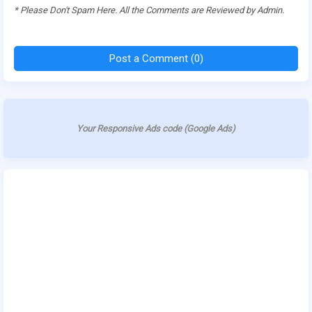
* Please Don't Spam Here. All the Comments are Reviewed by Admin.
Post a Comment (0)
Your Responsive Ads code (Google Ads)