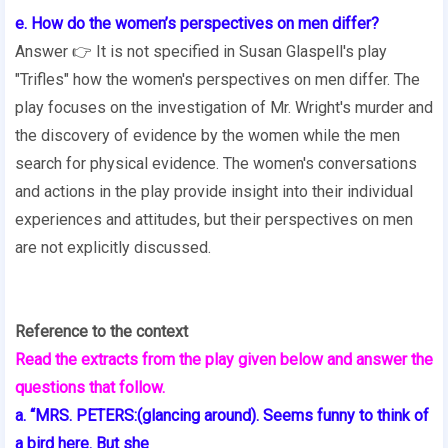
e. How do the women’s perspectives on men differ?
Answer 👉 It is not specified in Susan Glaspell's play
"Trifles" how the women's perspectives on men differ. The
play focuses on the investigation of Mr. Wright's murder and
the discovery of evidence by the women while the men
search for physical evidence. The women's conversations
and actions in the play provide insight into their individual
experiences and attitudes, but their perspectives on men
are not explicitly discussed.
Reference to the context
Read the extracts from the play given below and answer the
questions that follow.
a. “MRS. PETERS:(glancing around). Seems funny to think of
a bird here. But she