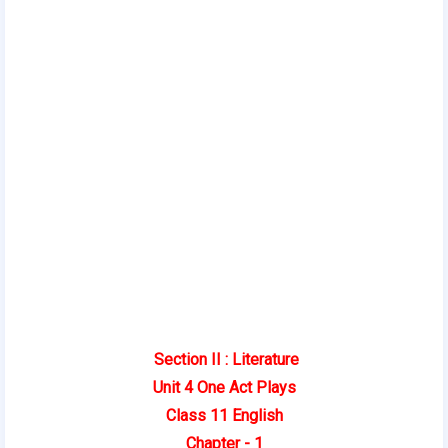
Section II : Literature
Unit 4
One Act Plays
Class 11 English
Chapter - 1