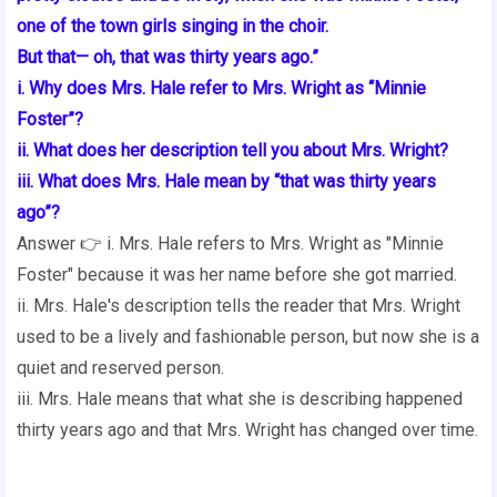
one of the town girls singing in the choir.
But that— oh, that was thirty years ago.”
i. Why does Mrs. Hale refer to Mrs. Wright as “Minnie
Foster”?
ii. What does her description tell you about Mrs. Wright?
iii. What does Mrs. Hale mean by “that was thirty years
ago”?
Answer 👉 i. Mrs. Hale refers to Mrs. Wright as "Minnie
Foster" because it was her name before she got married.
ii. Mrs. Hale's description tells the reader that Mrs. Wright
used to be a lively and fashionable person, but now she is a
quiet and reserved person.
iii. Mrs. Hale means that what she is describing happened
thirty years ago and that Mrs. Wright has changed over time.