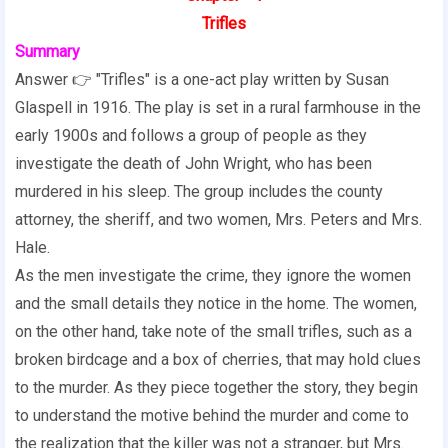
Trifles
Summary
Answer 👉 "Trifles" is a one-act play written by Susan
Glaspell in 1916. The play is set in a rural farmhouse in the
early 1900s and follows a group of people as they
investigate the death of John Wright, who has been
murdered in his sleep. The group includes the county
attorney, the sheriff, and two women, Mrs. Peters and Mrs.
Hale.
As the men investigate the crime, they ignore the women
and the small details they notice in the home. The women,
on the other hand, take note of the small trifles, such as a
broken birdcage and a box of cherries, that may hold clues
to the murder. As they piece together the story, they begin
to understand the motive behind the murder and come to
the realization that the killer was not a stranger, but Mrs.