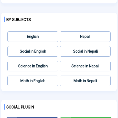
BY SUBJECTS
English
Nepali
Social in English
Social in Nepali
Science in English
Science in Nepali
Math in English
Math in Nepali
SOCIAL PLUGIN