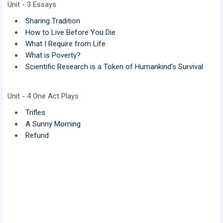
Unit - 3 Essays
Sharing Tradition
How to Live Before You Die
What I Require from Life
What is Poverty?
Scientific Research is a Token of Humankind’s Survival
Unit - 4 One Act Plays
Trifles
A Sunny Morning
Refund