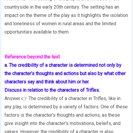
countryside in the early 20th century. The setting has an
impact on the theme of the play as it highlights the isolation
and loneliness of women in rural areas and the limited
opportunities available to them.
Reference beyond the text
a. The credibility of a character is determined not only by
the character’s thoughts and actions but also by what other
characters say and think about him or her.
Discuss in relation to the characters of Trifles.
Answer 👉 The credibility of a character in Trifles, like in
any play, is determined by a variety of factors. One of these
factors is the character's thoughts and actions, as these
give insight into the character's motivations, beliefs, and
values. However, the credibility of a character is also