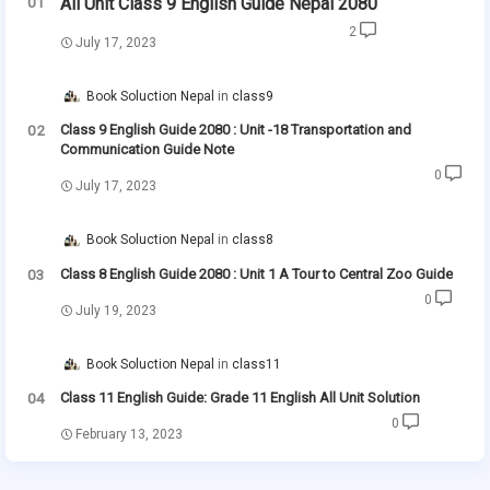
All Unit Class 9 English Guide Nepal 2080
2
July 17, 2023
Book Soluction Nepal
class9
Class 9 English Guide 2080 : Unit -18 Transportation and
Communication Guide Note
0
July 17, 2023
Book Soluction Nepal
class8
Class 8 English Guide 2080 : Unit 1 A Tour to Central Zoo Guide
0
July 19, 2023
Book Soluction Nepal
class11
Class 11 English Guide: Grade 11 English All Unit Solution
0
February 13, 2023