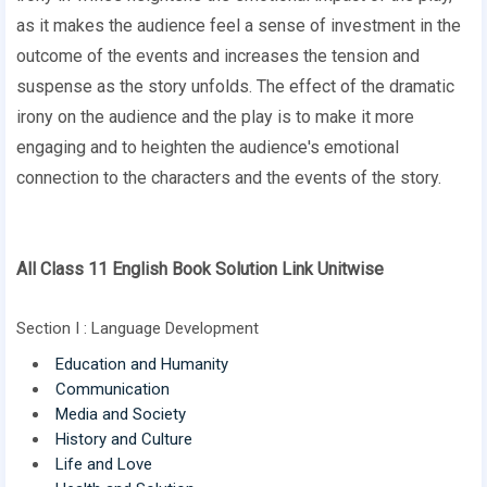
as it makes the audience feel a sense of investment in the
outcome of the events and increases the tension and
suspense as the story unfolds. The effect of the dramatic
irony on the audience and the play is to make it more
engaging and to heighten the audience's emotional
connection to the characters and the events of the story.
All Class 11 English Book Solution Link Unitwise
Section I : Language Development
Education and Humanity
Communication
Media and Society
History and Culture
Life and Love