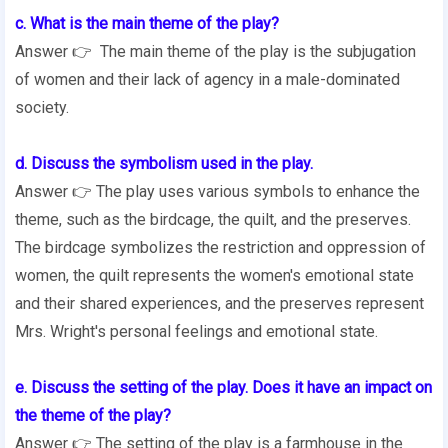
c. What is the main theme of the play?
Answer 👉 The main theme of the play is the subjugation
of women and their lack of agency in a male-dominated
society.
d. Discuss the symbolism used in the play.
Answer 👉 The play uses various symbols to enhance the
theme, such as the birdcage, the quilt, and the preserves.
The birdcage symbolizes the restriction and oppression of
women, the quilt represents the women's emotional state
and their shared experiences, and the preserves represent
Mrs. Wright's personal feelings and emotional state.
e. Discuss the setting of the play. Does it have an impact on
the theme of the play?
Answer 👉 The setting of the play is a farmhouse in the